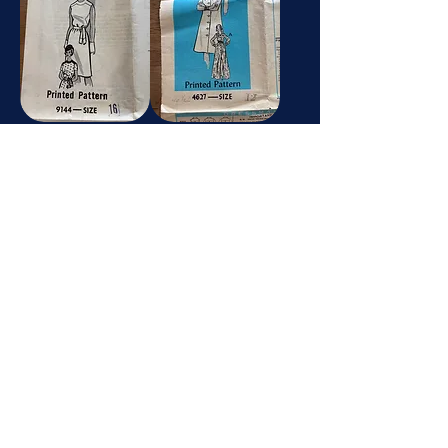
9144
4627
Photo-Guide
Dressmaking Pattern
8207
1
Dressmaking Pattern
McCalls