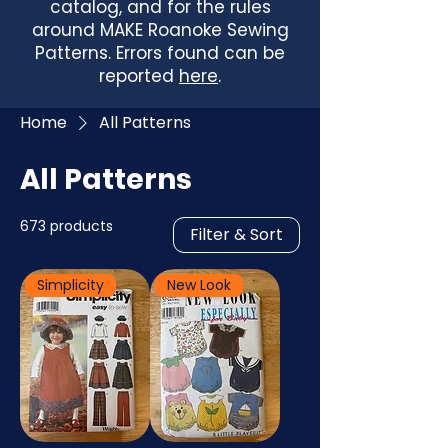
catalog, and for the rules
around MAKE Roanoke Sewing
Patterns. Errors found can be
reported
here
.
Home
All Patterns
All Patterns
673 products
Filter & Sort
Simplicity
New Look