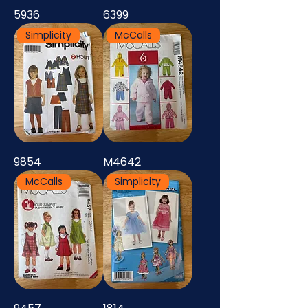
5936
6399
Simplicity
McCalls
9854
M4642
McCalls
Simplicity