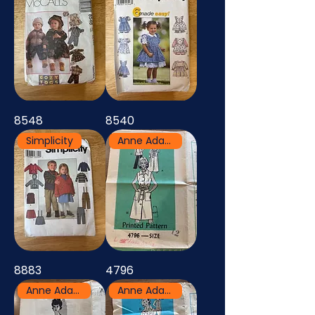
8548
8540
Simplicity
Anne Adams
8883
4796
Anne Adams
Anne Adams