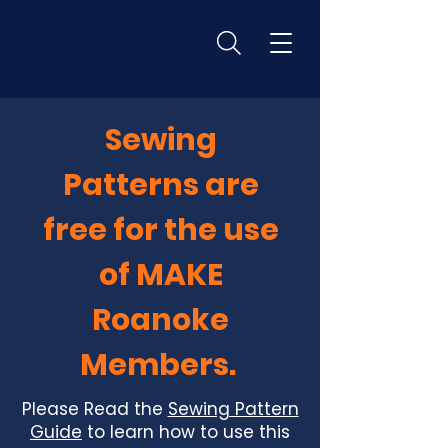
Sewing
Patterns are
free for the use
of MAKE
Roanoke
Members.
Please Read the
Sewing Pattern
Guide
to learn how to use this