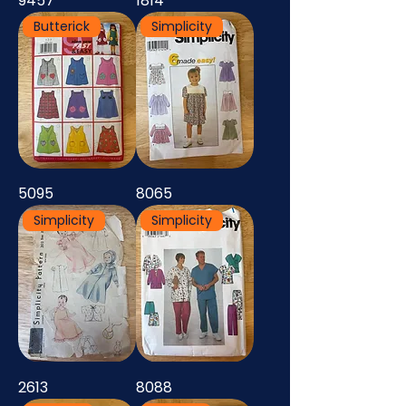
9457
1814
Butterick
Simplicity
5095
8065
Simplicity
Simplicity
2613
8088