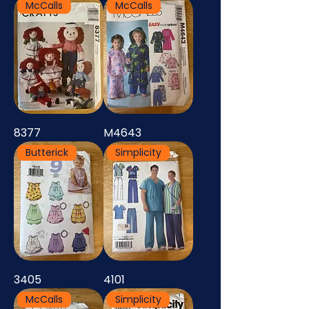
McCalls
McCalls
8377
M4643
Butterick
Simplicity
3405
4101
McCalls
Simplicity