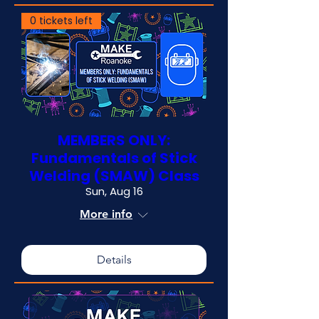
0 tickets left
MEMBERS ONLY:
Fundamentals of Stick
Welding (SMAW) Class
Sun, Aug 16
More info
Details