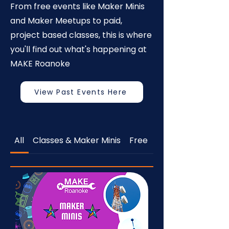
From free events like Maker Minis
and Maker Meetups to paid,
project based classes, this is where
you'll find out what's happening at
MAKE Roanoke
View Past Events Here
All
Classes & Maker Minis
Free
Open to the Publi