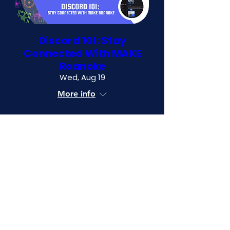
Discord 101: Stay
Connected With MAKE
Roanoke
Wed, Aug 19
More info
RSVP
0 tickets left