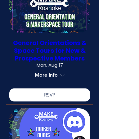
General Orientations &
Space Tours for New &
Prospective Members
Mon, Aug 17
More info
RSVP