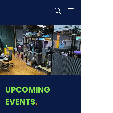
UPCOMING
EVENTS
.