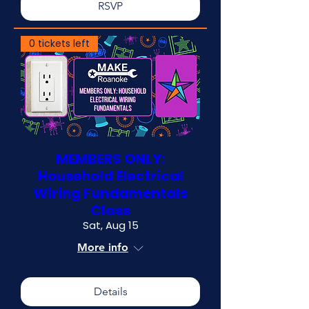
RSVP
0 tickets left
MEMBERS ONLY:
Household Electrical
Wiring Fundamentals
Class
Sat, Aug 15
More info
Details