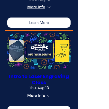
More info
Learn More
Intro to Laser Engraving
Class
Thu, Aug 13
More info