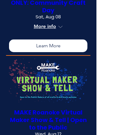
ONLY: Community Craft
Day
Sat, Aug 08
More info
Learn More
MAKE Roanoke Virtual
Maker Show & Tell | Open
to the Public
Wed, Aug 12