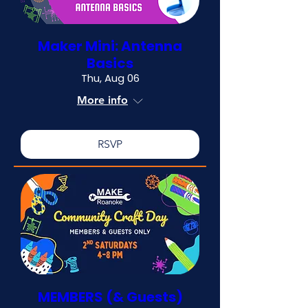
Maker Mini: Antenna
Basics
Thu, Aug 06
More info
RSVP
MEMBERS (& Guests)