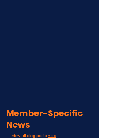
Member-Specific
News
View all blog posts
here