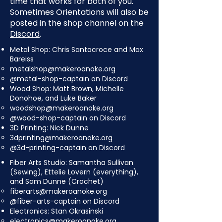
time that works for both of you.
Sometimes Orientations will also be
posted in the shop channel on the
Discord
.
Metal Shop: Chris Santacroce and Max
Bareiss
metalshop@makeroanoke.org
@metal-shop-captain on Discord
Wood Shop: Matt Brown, Michelle
Donohoe, and Luke Baker
woodshop@makeroanoke.org
@wood-shop-captain on Discord
3D Printing: Nick Dunne
3dprinting@makeroanoke.org
@3d-printing-captain on Discord
Fiber Arts Studio: Samantha Sullivan
(Sewing), Ettelie Lovern (everything),
and Sam Dunne (Crochet)
fiberarts@makeroanoke.org
@fiber-arts-captain on Discord
Electronics: Stan Okrasinski
electronics@makeroanoke.org