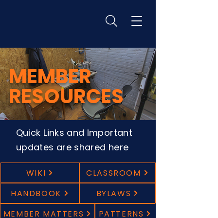
MEMBER
RESOURCES
Quick Links and Important
updates are shared here
WIKI
CLASSROOM
HANDBOOK
BYLAWS
MEMBER MATTERS
PATTERNS