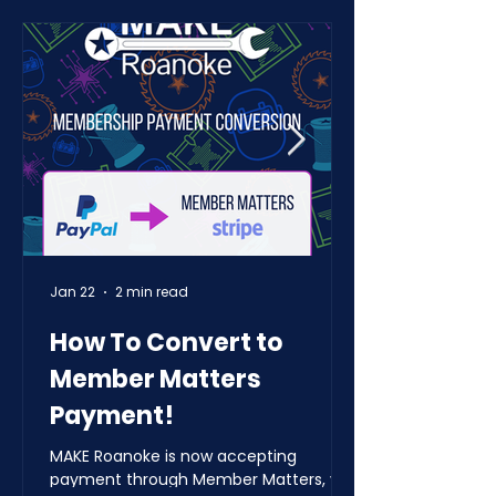
Jan 22
2 min read
How To Convert to
Member Matters
Payment!
MAKE Roanoke is now accepting
payment through Member Matters, via