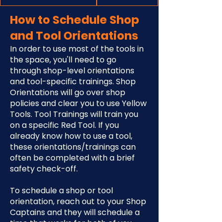
How to Schedule Shop
and Tool Orientations
In order to use most of the tools in
the space, you'll need to go
through shop-level orientations
and tool-specific trainings. Shop
Orientations will go over shop
policies and clear you to use Yellow
Tools. Tool Trainings will train you
on a specific Red Tool. If you
already know how to use a tool,
these orientations/trainings can
often be completed with a brief
safety check-off.
To schedule a shop or tool
orientation, reach out to your Shop
Captains and they will schedule a