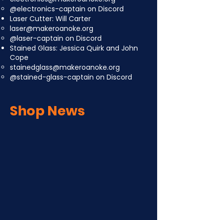
@electronics-captain on Discord
Laser Cutter: Will Carter
laser@makeroanoke.org
@laser-captain on Discord
Stained Glass: Jessica Quirk and John
Cope
stainedglass@makeroanoke.org
@stained-glass-captain on Discord
Shop News