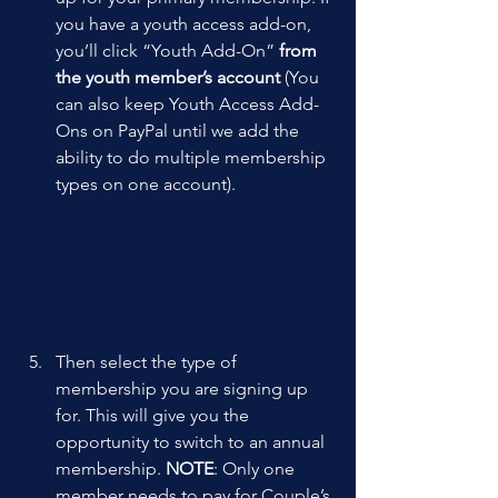
you have a youth access add-on, 
you’ll click “Youth Add-On” 
from 
the youth member’s account 
(You 
can also keep Youth Access Add-
Ons on PayPal until we add the 
ability to do multiple membership 
types on one account).
Then select the type of 
membership you are signing up 
for. This will give you the 
opportunity to switch to an annual 
membership. 
NOTE
: Only one 
member needs to pay for Couple’s 