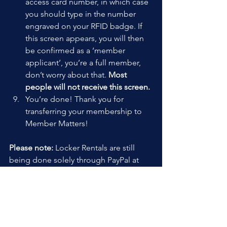
access card number, in which case 
you should type in the number 
engraved on your RFID badge. If 
this screen appears, you will then 
be confirmed as a ‘member 
applicant’, you’re a full member, 
don’t worry about that. 
Most 
people will not receive this screen.
You’re done! Thank you for 
transferring your membership to 
Member Matters!
Please note:
 Locker Rentals are still 
being done solely through PayPal at 
this time.
We are working on modifying Member 
Matters to be able to have more than 
one subscription type at a time. Once 