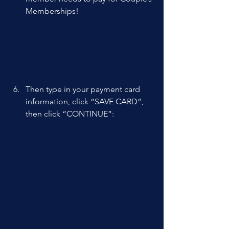
Memberships! 
Then type in your payment card 
information, click “SAVE CARD”, 
then click “CONTINUE”: