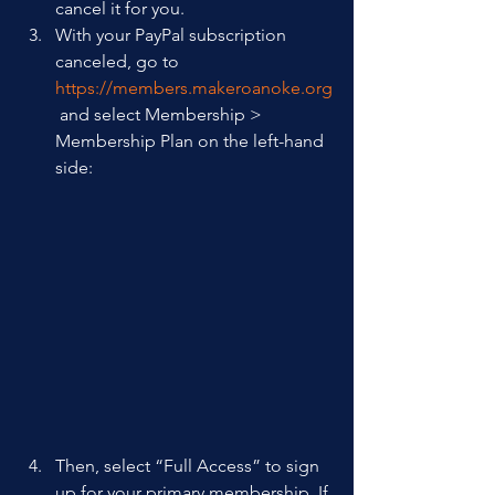
cancel it for you.
With your PayPal subscription 
canceled, go to 
https://members.makeroanoke.org
 and select Membership > 
Membership Plan on the left-hand 
side: 
Then, select “Full Access” to sign 
up for your primary membership. If 