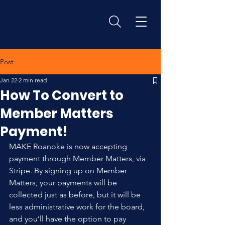
Post
Jan 22
2 min read
How To Convert to
Member Matters
Payment!
MAKE Roanoke is now accepting 
payment through Member Matters, via 
Stripe. By signing up on Member 
Matters, your payments will be 
collected just as before, but it will be 
less administrative work for the board, 
and you’ll have the option to pay 