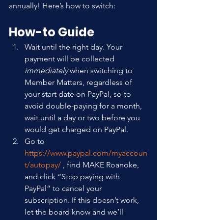
annually! Here’s how to switch:
How-to Guide
Wait until the right day. Your 
payment will be collected 
immediately
 when switching to 
Member Matters, regardless of 
your start date on PayPal, so to 
avoid double-paying for a month, 
wait until a day or two before you 
would get charged on PayPal.
Go to 
https://www.paypal.com/myaccoun
t/autopay/
 , find MAKE Roanoke, 
and click “Stop paying with 
PayPal” to cancel your 
subscription. If this doesn’t work, 
let the board know and we’ll 