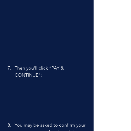
Then you’ll click “PAY & 
CONTINUE”: 
You may be asked to confirm your 