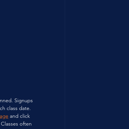
anned. Signups 
h class date. 
Page
 and click 
 Classes often 