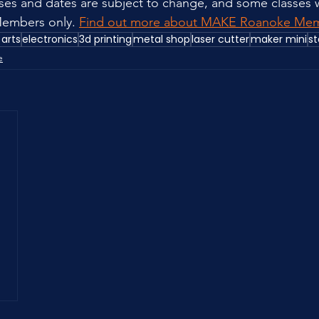
sses and dates are subject to change, and some classes w
embers only. 
Find out more about MAKE Roanoke Mem
 arts
electronics
3d printing
metal shop
laser cutter
maker mini
st
e