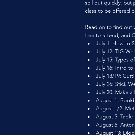
sell out quickly, but
class to be offered b
Read on to find out
free to attend, and C
July 1: How to 
July 12: TIG We
July 15: Types 
July 16: Intro t
July 18/19: Cutt
July 26: Stick W
July 30: Make a
August 1: Bookb
August 1/2: Met
August 5: Table
August 6: Anten
August 13: Diod