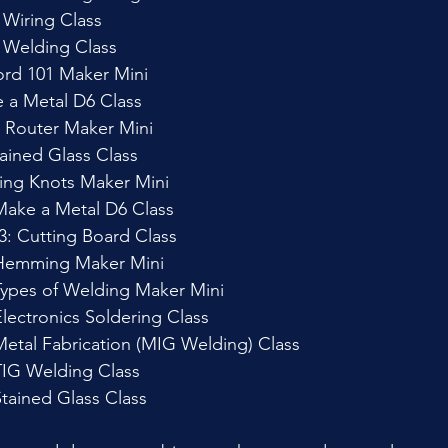
 Wiring Class
k Welding Class
ord 101 Maker Mini
 a Metal D6 Class
 Router Maker Mini
ained Glass Class
ing Knots Maker Mini
Make a Metal D6 Class
: Cutting Board Class
Hemming Maker Mini
ypes of Welding Maker Mini
lectronics Soldering Class
etal Fabrication (MIG Welding) Class
TIG Welding Class
tained Glass Class