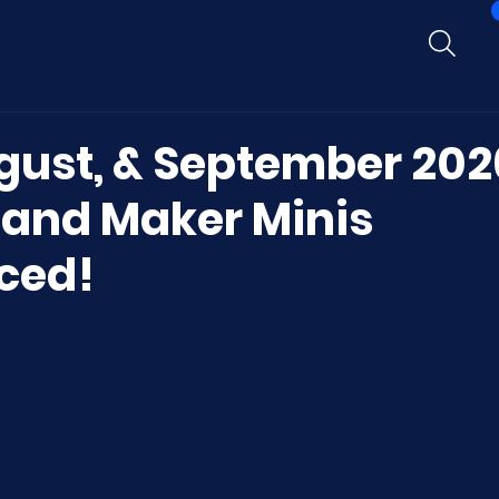
ugust, & September 202
 and Maker Minis
ced!