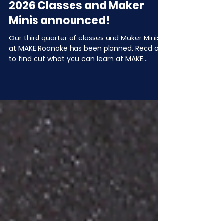
Jun 2
2 min read
July, August, & September
2026 Classes and Maker
Minis announced!
Our third quarter of classes and Maker Minis
at MAKE Roanoke has been planned. Read on
to find out what you can learn at MAKE
Roanoke in Q3 of 2026!