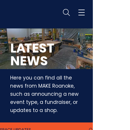
L
A
TEST
NEWS
Here you can find all the
news from MAKE Roanoke,
such as announcing a new
event type, a fundraiser, or
updates to a shop.
SPACE UPDATES