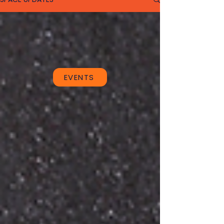
EVENTS