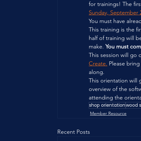
for trainings! The fir
Sunday, September 2
You must have alrea
This training is the
half of training will
make. 
You must comp
This session will go
Create.
 Please bring
along.
This orientation will
overview of the softw
attending the orienta
shop orientation
wood 
Member Resource
Recent Posts