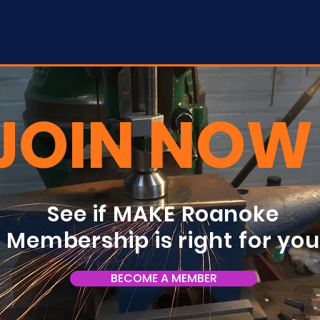
JOIN NOW
See if MAKE Roanoke
Membership is right for yo
BECOME A MEMBER