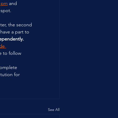
6 pm
 and 
 spot.
ter, the second 
have a part to 
ependently.
de 
 to follow 
complete 
tution for 
See All