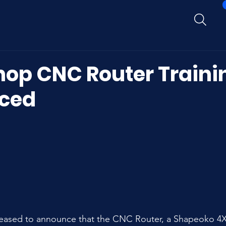
op CNC Router Traini
ced
ased to announce that the CNC Router, a Shapeoko 4XL