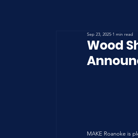
Sep 23, 2025
1 min read
Wood Sh
Announ
MAKE Roanoke is ple