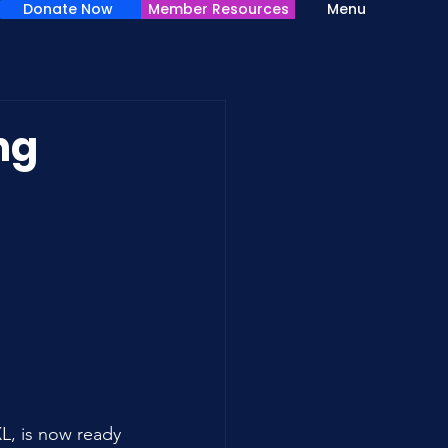
Donate Now
Member Resources
Menu
ng
, is now ready 