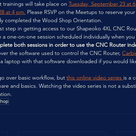
st trainings will take place on 
Tuesday, September 23 at 
8 at 4 pm.
 Please RSVP on the Meetups to reserve your
dy completed the Wood Shop Orientation.
 first step in getting access to our Shapeoko 4XL CNC Rou
 be a one-on-one session scheduled individually when you 
lete both sessions in order to use the CNC Router ind
 over the software used to control the CNC Router, 
Carbi
 a laptop with that software downloaded if you would like
 go over basic workflow, but 
this online video series 
is a 
are and basics. Watching the video series is not a substi
tion.
shop