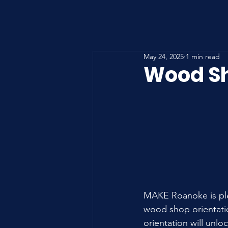
May 24, 2025
1 min read
Wood Sh
MAKE Roanoke is ple
wood shop orientatio
orientation will unlo