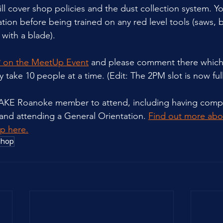
ll cover shop policies and the dust collection system. Y
tion before being trained on any red level tools (saws, 
with a blade).
 on the MeetUp Event
 and please comment there which 
 take 10 people at a time. (Edit: The 2PM slot is now ful
MAKE Roanoke member to attend, including having comp
 and attending a General Orientation. 
Find out more ab
p here.
shop