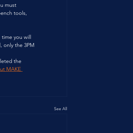
ou must 
bench tools, 
time you will 
l, only the 3PM 
leted the 
out MAKE 
See All