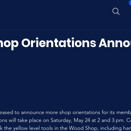
op Orientations Ann
ased to announce more shop orientations for its member
ns will take place on Saturday, May 24 at 2 and 3 pm. C
ck the yellow level tools in the Wood Shop, including han