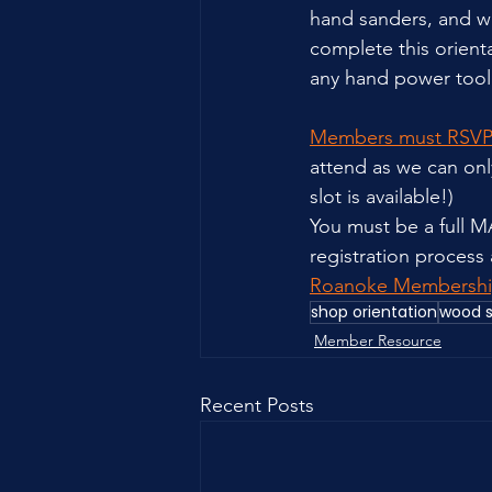
hand sanders, and wi
complete this orienta
any hand power tool 
Members must RSVP
attend as we can only
slot is available!)
You must be a full 
registration process
Roanoke Membershi
shop orientation
wood 
Member Resource
Recent Posts