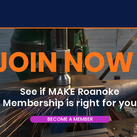
JOIN NOW
See if MAKE Roanoke
Membership is right for yo
BECOME A MEMBER