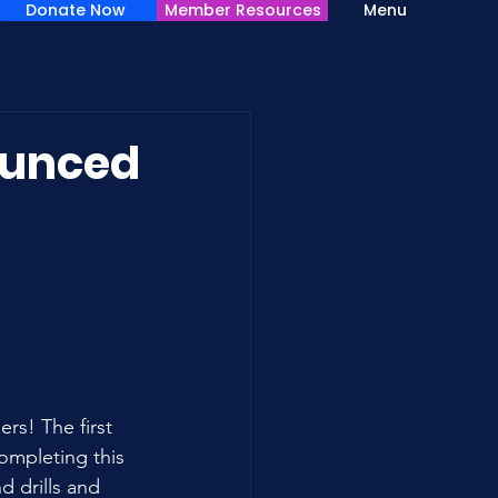
Donate Now
Member Resources
Menu
ounced
s! The first 
ompleting this 
d drills and 