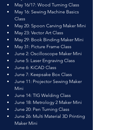
May 16/17: Wood Turning Class
May 16: Sewing Machine Basics 
Class
May 20: Spoon Carving Maker Mini
May 23: Vector Art Class
May 29: Book Binding Maker Mini
May 31: Picture Frame Class
June 2: Oscilloscope Maker Mini
June 5: Laser Engraving Class
June 6: KiCAD Class
June 7: Keepsake Box Class
June 11: Projector Sewing Maker 
Mini
June 14: TIG Welding Class
June 18: Metrology 2 Maker Mini
June 20: Pen Turning Class
June 26: Multi Material 3D Printing 
Maker Mini