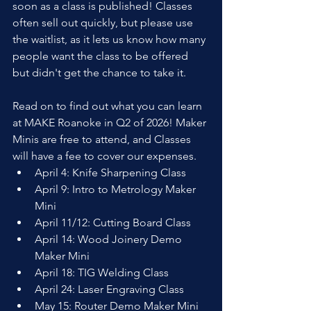
soon as a class is published! Classes 
often sell out quickly, but please use 
the waitlist, as it lets us know how many 
people want the class to be offered 
but didn't get the chance to take it.
Read on to find out what you can learn 
at MAKE Roanoke in Q2 of 2026! Maker 
Minis are free to attend, and Classes 
will have a fee to cover our expenses.
April 4: Knife Sharpening Class
April 9: Intro to Metrology Maker 
Mini
April 11/12: Cutting Board Class
April 14: Wood Joinery Demo 
Maker Mini
April 18: TIG Welding Class
April 24: Laser Engraving Class
May 15: Router Demo Maker Mini