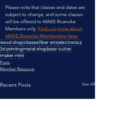
Please note that classes and dates are 
subject to change, and some classes 
will be offered to MAKE Roanoke 
Members only. 
Find out more about 
MAKE Roanoke Membership here.
wood shop
classes
fiber arts
electronics
3d printing
metal shop
laser cutter
maker mini
Posts
Member Resource
See All
Recent Posts