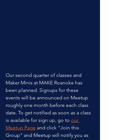
Our second quarter of classes and 
Maker Minis at MAKE Roanoke has 
been planned. Signups for these 
events will be announced on Meetup 
roughly one month before each class 
date. To get notified as soon as a class 
is available for sign up, go to 
our 
Meetup Page
 and click "Join this 
Group" and Meetup will notify you as 