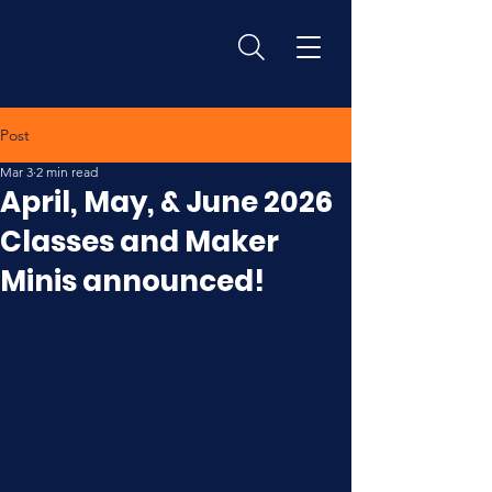
Post
Mar 3
2 min read
April, May, & June 2026
Classes and Maker
Minis announced!