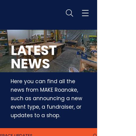
L
A
TEST
NEWS
Here you can find all the
news from MAKE Roanoke,
such as announcing a new
event type, a fundraiser, or
updates to a shop.
SPACE UPDATES