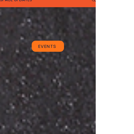
EVENTS