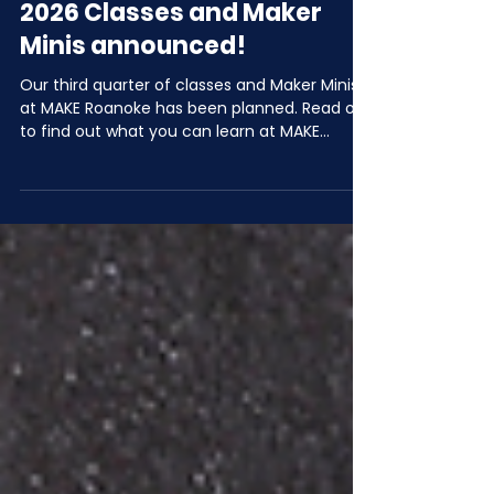
Jun 2
2 min read
July, August, & September
2026 Classes and Maker
Minis announced!
Our third quarter of classes and Maker Minis
at MAKE Roanoke has been planned. Read on
to find out what you can learn at MAKE
Roanoke in Q3 of 2026!