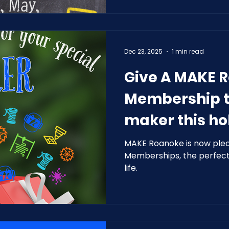
Dec 23, 2025
1 min read
Give A MAKE 
Membership t
maker this ho
MAKE Roanoke is now pleas
Memberships, the perfect 
life.