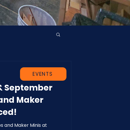
EVENTS
 & September
 and Maker
ced!
es and Maker Minis at