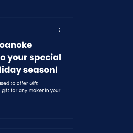
Roanoke
o your special
liday season!
ed to offer Gift
gift for any maker in your