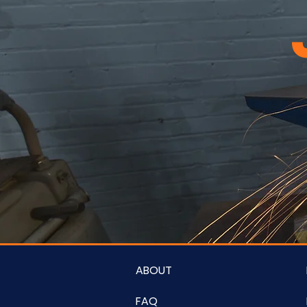
ABOUT
FAQ