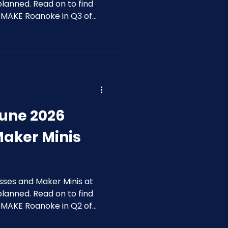
anned. Read on to find
t MAKE Roanoke in Q3 of
June 2026
Maker Minis
sses and Maker Minis at
anned. Read on to find
t MAKE Roanoke in Q2 of