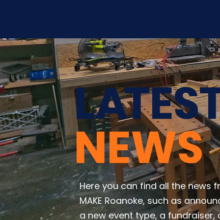
L
A
TES
NEWS
Here you can find all the news 
MAKE Roanoke, such as announ
a new event type, a fundraiser, 