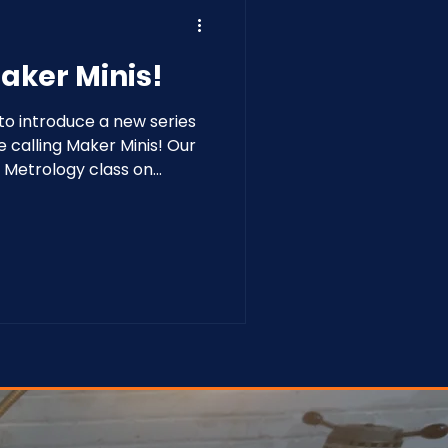
aker Minis!
o introduce a new series
e calling Maker Minis! Our
to Metrology class on