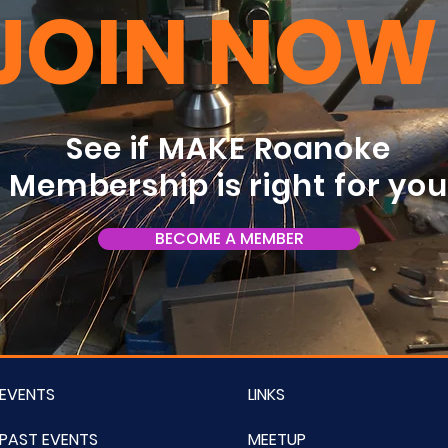
JOIN NOW
See if MAKE Roanoke
Membership is right for yo
BECOME A MEMBER
EVENTS
LINKS
PAST EVENTS
MEETUP