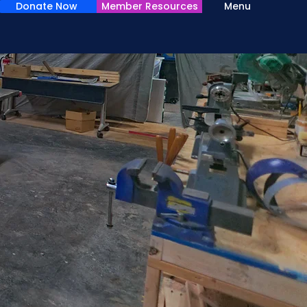
Donate Now
Member Resources
Menu