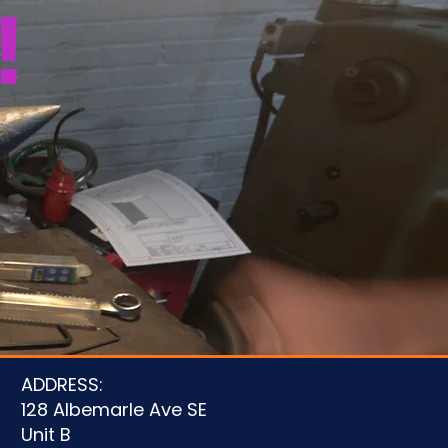
!
u
ADDRESS:
128 Albemarle Ave SE
Unit B