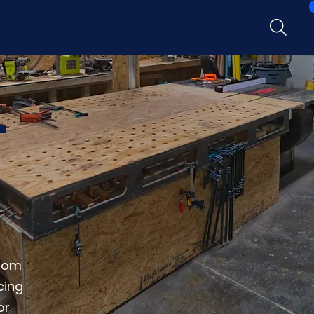
T
from
cing
or