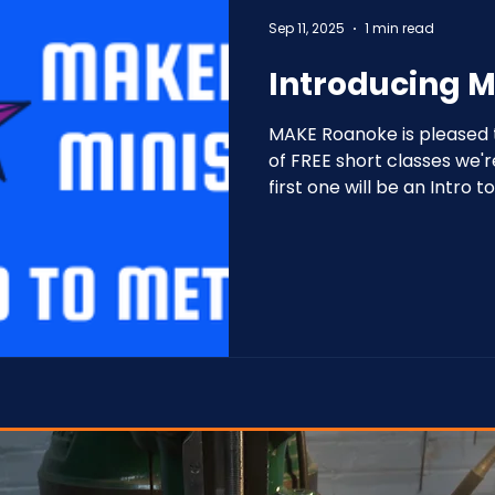
Sep 11, 2025
1 min read
Introducing M
MAKE Roanoke is pleased t
of FREE short classes we'r
first one will be an Intro 
September 11 at 6 PM.