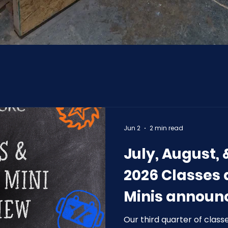
Jun 2
2 min read
July, August,
2026 Classes
Minis announ
Our third quarter of class