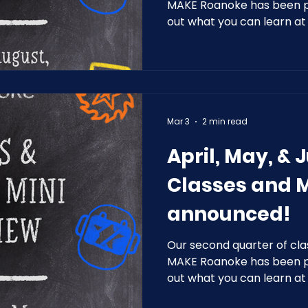
MAKE Roanoke has been pl
out what you can learn a
2026!
Mar 3
2 min read
April, May, & 
Classes and 
announced!
Our second quarter of cla
MAKE Roanoke has been pl
out what you can learn a
2026!