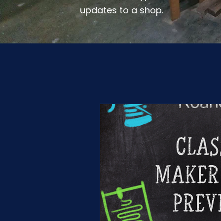
updates to a shop.