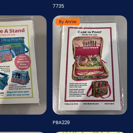
7735
By Annie
PBA229