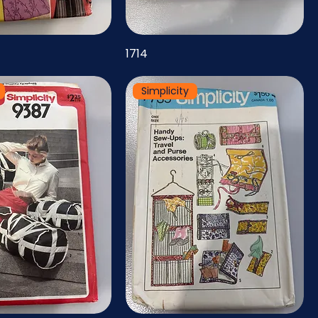
1714
Simplicity