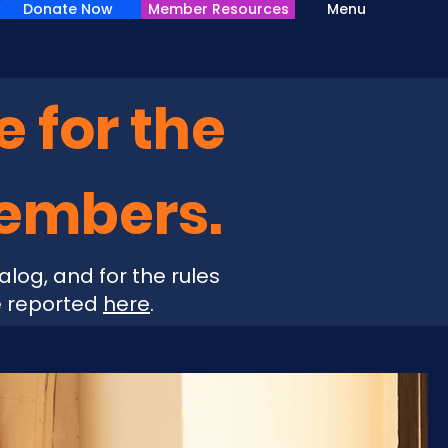
Donate Now
Member Resources
Menu
e for the
Members.
alog, and for the rules
e reported
here
.