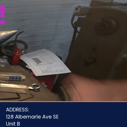
!
u
ADDRESS:
128 Albemarle Ave SE
Unit B