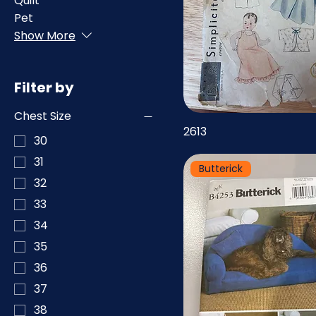
Quilt
Pet
Show More
Filter by
Chest Size
2613
30
31
Butterick
32
33
34
35
36
37
38