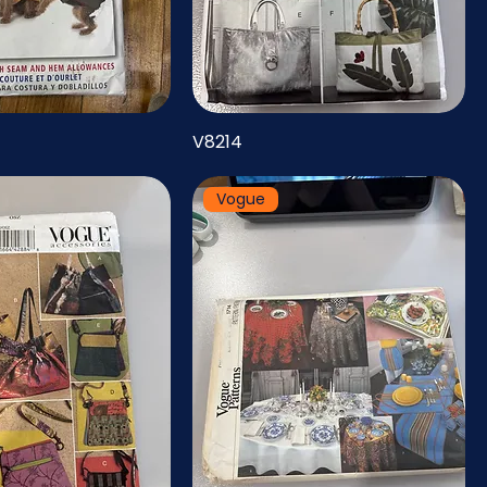
V8214
Vogue