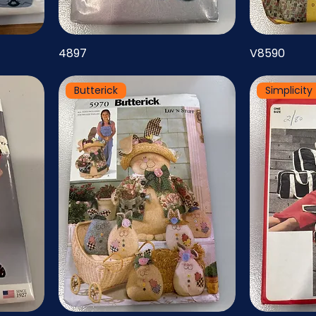
4897
V8590
Butterick
Simplicity