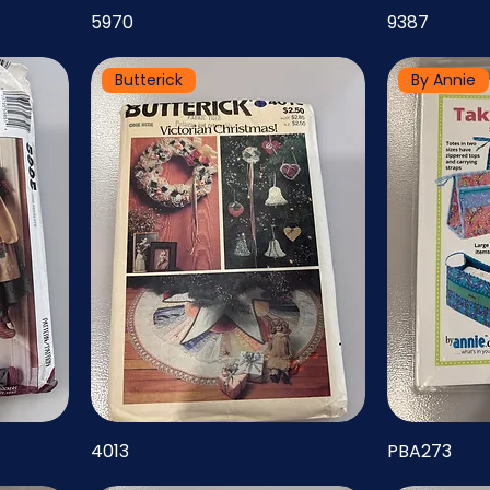
5970
9387
Butterick
By Annie
4013
PBA273