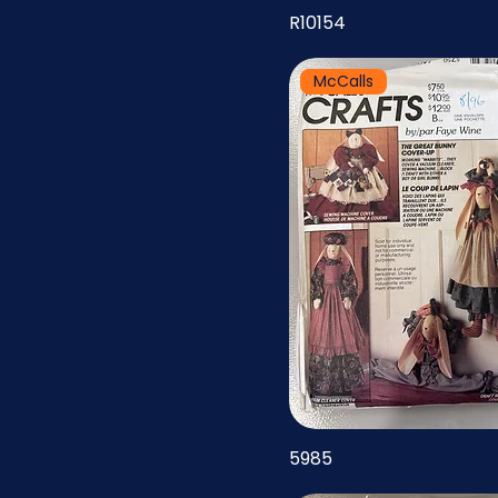
R10154
McCalls
5985