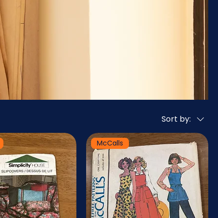
Sort by:
McCalls