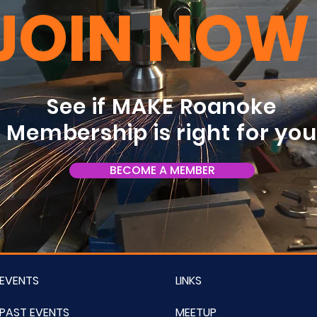
JOIN NOW
See if MAKE Roanoke
Membership is right for yo
BECOME A MEMBER
EVENTS
LINKS
PAST EVENTS
MEETUP