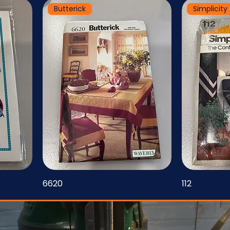
Butterick
Simplicity
6620
112