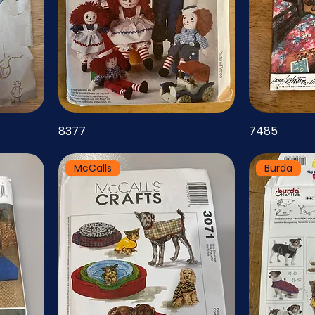
8377
7485
McCalls
Burda