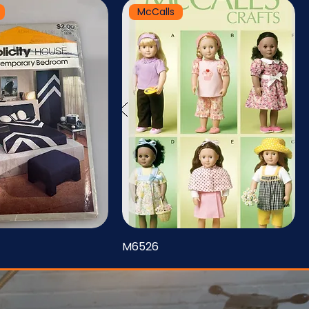
McCalls
M6526