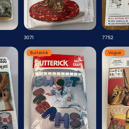
3071
7752
Butterick
Vogue