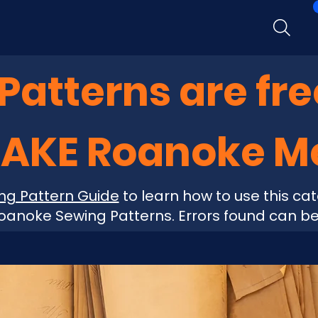
atterns are fre
MAKE Roanoke 
ng Pattern Guide
to learn how to use this cat
anoke Sewing Patterns. Errors found can b