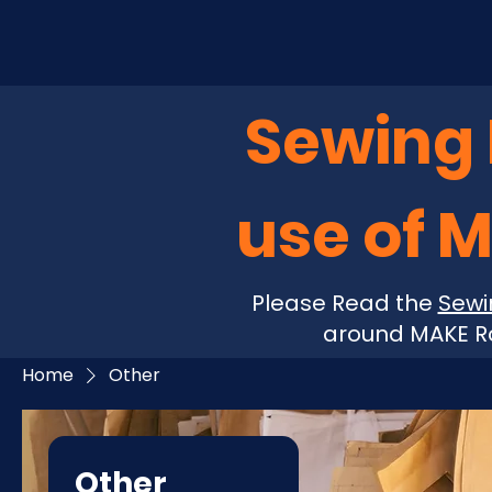
Sewing P
use of 
Please Read the
Sewi
around MAKE Ro
Home
Other
Other