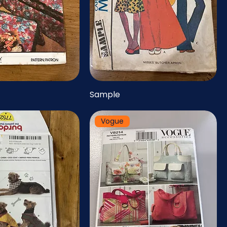
Sample
Vogue