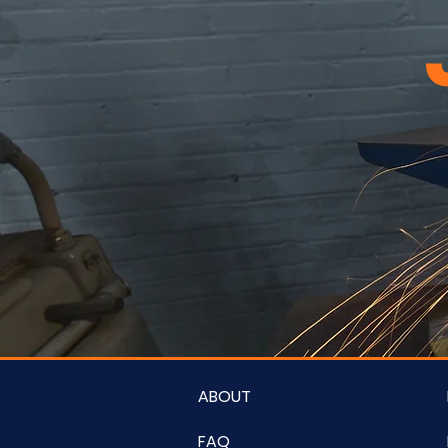
ABOUT
FAQ