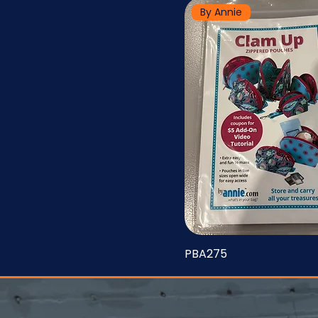
By Annie
PBA275