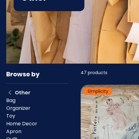
47 products
Browse by
Simplicity
Other
Bag
Organizer
Toy
Home Decor
Apron