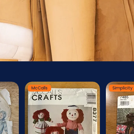
McCalls
Simplicity