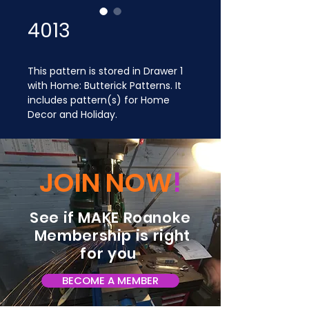
4013
This pattern is stored in Drawer 1 
with Home: Butterick Patterns. It 
includes pattern(s) for Home 
Decor and Holiday.
JOIN NOW
!
See if MAKE Roanoke
Membership is right
for you
BECOME A MEMBER