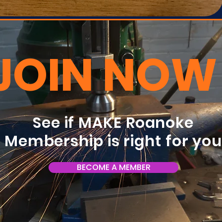
JOIN NOW
See if MAKE Roanoke
Membership is right for yo
BECOME A MEMBER