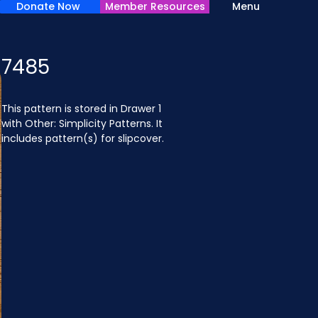
Donate Now
Member Resources
Menu
7485
This pattern is stored in Drawer 1 
with Other: Simplicity Patterns. It 
includes pattern(s) for slipcover.