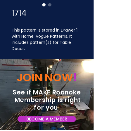
1714
This pattern is stored in Drawer 1 
with Home: Vogue Patterns. It 
includes pattern(s) for Table 
Decor.
JOIN NOW
!
See if MAKE Roanoke
Membership is right
for you
BECOME A MEMBER