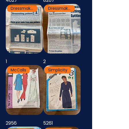
4627
8207
Dressmaking Pattern
Dressmaking Pattern
1
2
McCalls
Simplicity
2956
5261