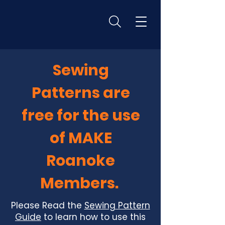
Sewing
Patterns are
free for the use
of MAKE
Roanoke
Members.
Please Read the
Sewing Pattern
Guide
to learn how to use this