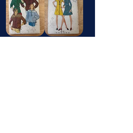
6234
5840
Butterick
Butterick
5165
4938
Butterick
Butterick