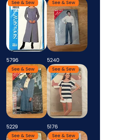
See & Sew
See & Sew
5796
5240
See & Sew
See & Sew
5229
5176
See & Sew
See & Sew