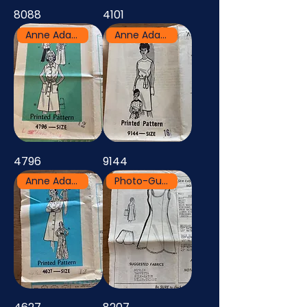
8088
4101
Anne Adams
Anne Adams
4796
9144
Anne Adams
Photo-Guide