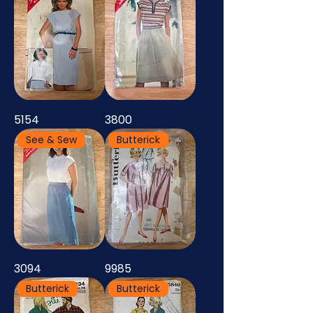
5154
3800
See & Sew
Butterick
3094
9985
Butterick
Butterick