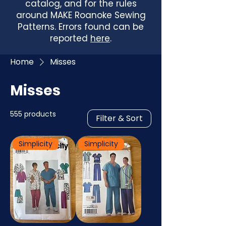
catalog, and for the rules
around MAKE Roanoke Sewing
Patterns. Errors found can be
reported
here
.
Home
Misses
Misses
555 products
Filter & Sort
Simplicity
Simplicity