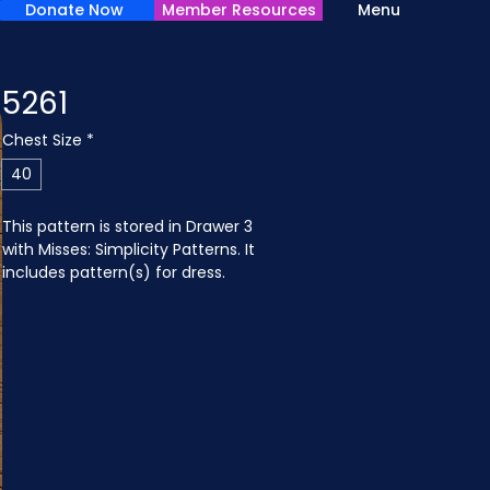
Donate Now
Member Resources
Menu
5261
Chest Size
*
40
This pattern is stored in Drawer 3 
with Misses: Simplicity Patterns. It 
includes pattern(s) for dress.