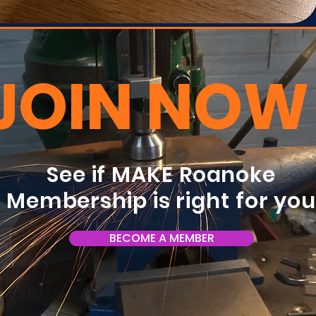
JOIN NOW
See if MAKE Roanoke
Membership is right for yo
BECOME A MEMBER