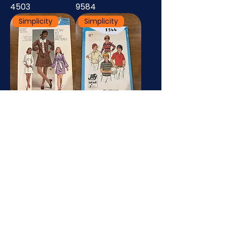
4503
9584
Simplicity
Simplicity
8920
8366
Simplicity
Simplicity
7996
7733