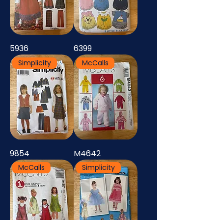
5936
6399
Simplicity
McCalls
9854
M4642
McCalls
Simplicity