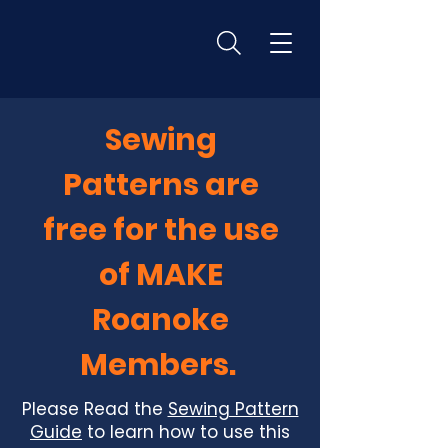
Sewing
Patterns are
free for the use
of MAKE
Roanoke
Members.
Please Read the
Sewing Pattern
Guide
to learn how to use this