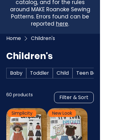
catalog, and for the rules
around MAKE Roanoke Sewing
Patterns. Errors found can be
reported
here
.
Home
Children's
Children's
Baby
Toddler
Child
Teen Boys
60 products
Filter & Sort
Simplicity
New Look