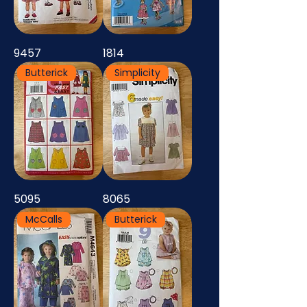
9457
1814
Butterick
Simplicity
5095
8065
McCalls
Butterick