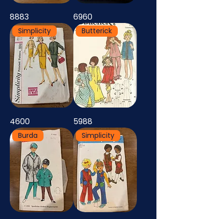
8883
6960
Simplicity
Butterick
4600
5988
Burda
Simplicity