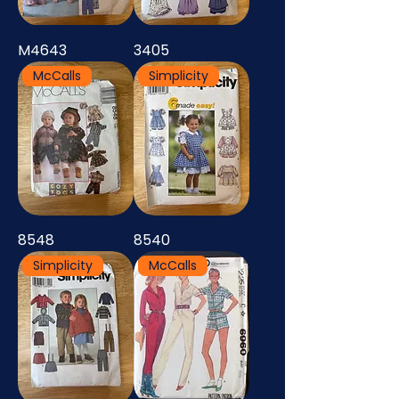
M4643
3405
McCalls
Simplicity
8548
8540
Simplicity
McCalls