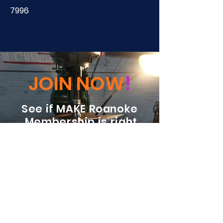
7996
JOIN NOW
!
See if MAKE Roanoke
Membership is right
for you
BECOME A MEMBER
ADDRESS:
128 Albemarle Ave SE