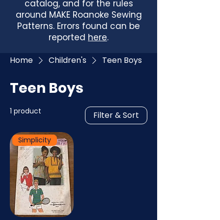
catalog, and for the rules
around MAKE Roanoke Sewing
Patterns. Errors found can be
reported
here
.
Home
Children's
Teen Boys
Teen Boys
1 product
Filter & Sort
Simplicity