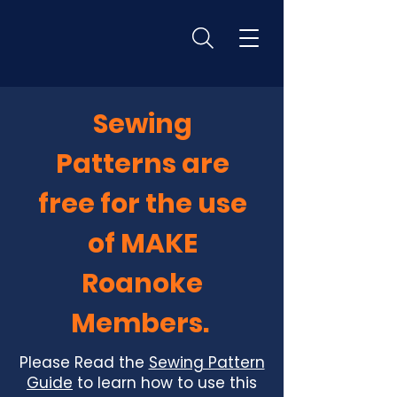
Sewing
Patterns are
free for the use
of MAKE
Roanoke
Members.
Please Read the
Sewing Pattern
Guide
to learn how to use this