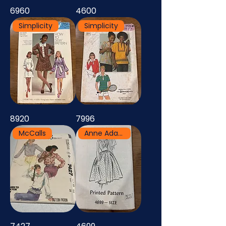
6960
4600
Simplicity
Simplicity
8920
7996
McCalls
Anne Adams