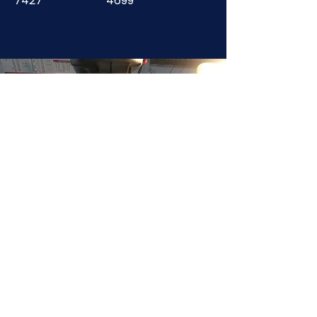
7427
4699
JOIN NOW
!
See if MAKE Roanoke
Membership is right
for you
BECOME A MEMBER
ADDRESS:
128 Albemarle Ave SE
Unit B