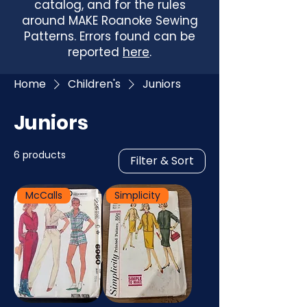
catalog, and for the rules
around MAKE Roanoke Sewing
Patterns. Errors found can be
reported
here
.
Home
Children's
Juniors
Juniors
6 products
Filter & Sort
McCalls
Simplicity