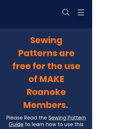
Sewing
Patterns are
free for the use
of MAKE
Roanoke
Members.
Please Read the
Sewing Pattern
Guide
to learn how to use this