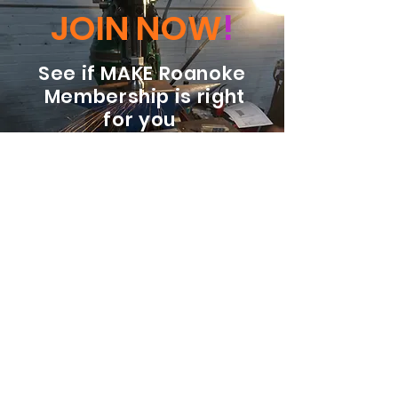
JOIN NOW
!
See if MAKE Roanoke
Membership is right
for you
BECOME A MEMBER
ADDRESS:
128 Albemarle Ave SE
Unit B
Roanoke VA 24013
EMAIL
info@makeroanoke.org