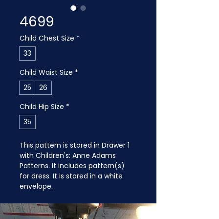
4699
Child Chest Size
*
33
Child Waist Size
*
25
26
Child Hip Size
*
35
This pattern is stored in Drawer 1 
with Children's: Anne Adams 
Patterns. It includes pattern(s) 
for dress. It is stored in a white 
envelope.