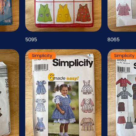
5095
8065
Simplicity
Simplicity