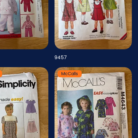
9457
McCalls