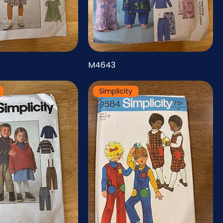
M4643
Simplicity