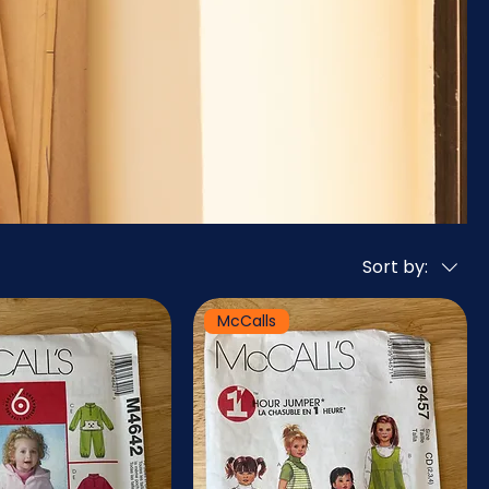
Sort by:
McCalls