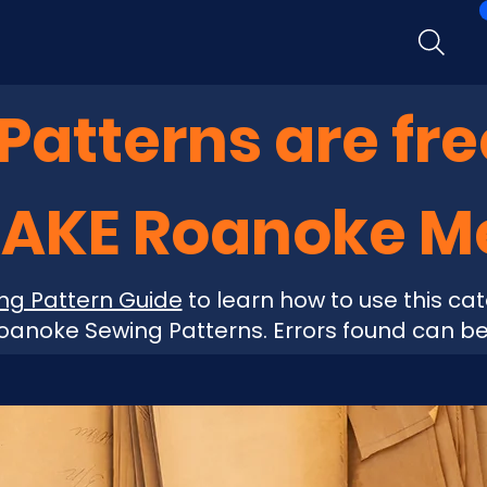
atterns are fre
MAKE Roanoke 
ng Pattern Guide
to learn how to use this cat
anoke Sewing Patterns. Errors found can b