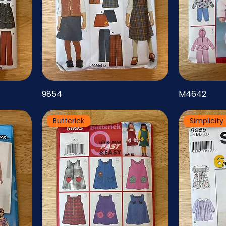
9854
M4642
Butterick
Simplicity