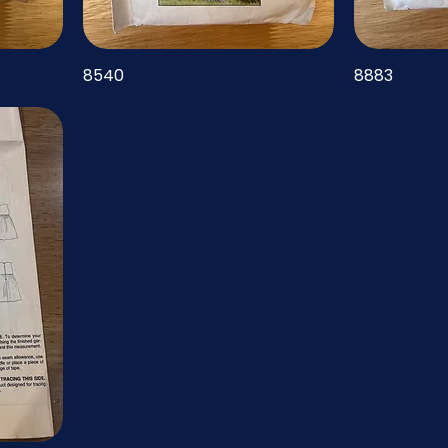
8540
8883