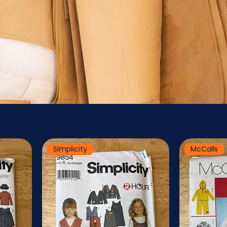
Simplicity
McCalls