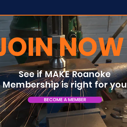
JOIN NOW
See if MAKE Roanoke
Membership is right for yo
BECOME A MEMBER