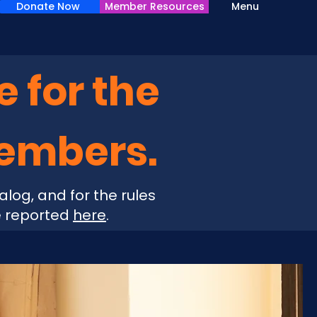
Donate Now
Member Resources
Menu
e for the
Members.
alog, and for the rules
e reported
here
.