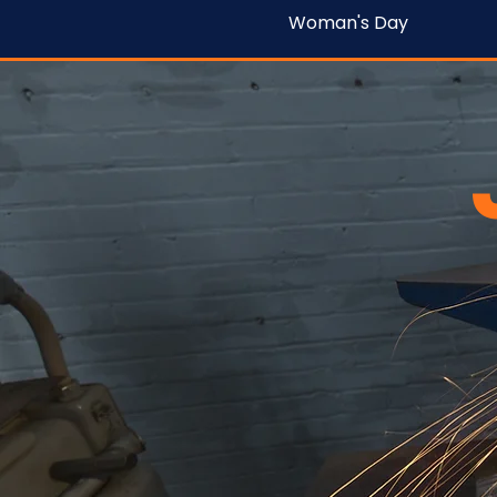
Woman's Day