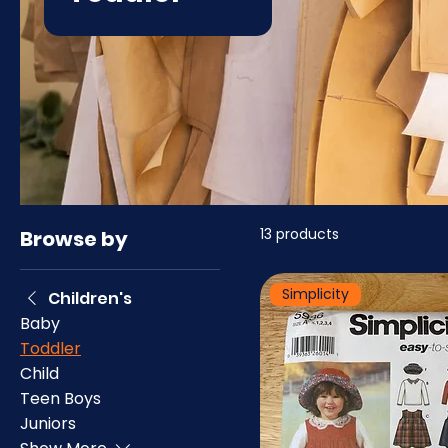
13 products
Browse by
Simplicity
Children's
Baby
Toddler
Child
Teen Boys
Juniors