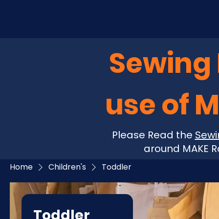
Sewing P
use of 
Please Read the
Sewi
around MAKE Ro
Home
Children's
Toddler
Toddler