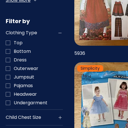
Show More
Filter by
Clothing Type
Top
Bottom
5936
Dress
Outerwear
Simplicity
Jumpsuit
Pajamas
Headwear
Undergarment
Child Chest Size
19