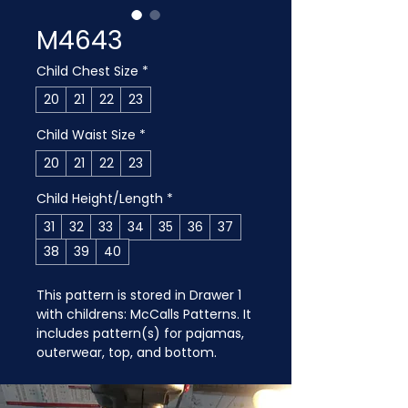
M4643
Child Chest Size
*
20
21
22
23
Child Waist Size
*
20
21
22
23
Child Height/Length
*
31
32
33
34
35
36
37
38
39
40
This pattern is stored in Drawer 1 
with childrens: McCalls Patterns. It 
includes pattern(s) for pajamas, 
outerwear, top, and bottom.