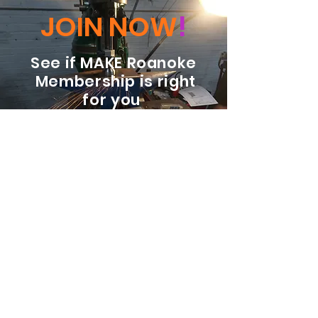
JOIN NOW
!
See if MAKE Roanoke
Membership is right
for you
BECOME A MEMBER
ADDRESS:
128 Albemarle Ave SE
Unit B
Roanoke VA 24013
EMAIL
info@makeroanoke.org