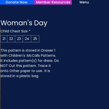
Donate Now
Member Resources
Menu
Woman's Day
Child Chest Size
*
21
22
23
24
25
This pattern is stored in Drawer 1 
with Children's: McCalls Patterns. 
It includes pattern(s) for dress. Do 
NOT Cut this pattern. Trace it 
onto Other paper to use.. It is 
stored in a plastic bag.