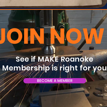
JOIN NOW
See if MAKE Roanoke
Membership is right for yo
BECOME A MEMBER