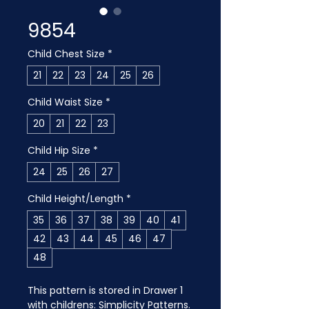
9854
Child Chest Size
*
21
22
23
24
25
26
Child Waist Size
*
20
21
22
23
Child Hip Size
*
24
25
26
27
Child Height/Length
*
35
36
37
38
39
40
41
42
43
44
45
46
47
48
This pattern is stored in Drawer 1 
with childrens: Simplicity Patterns. 