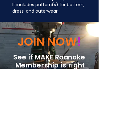
It includes pattern(s) for bottom, 
dress, and outerwear.
JOIN NOW
!
See if MAKE Roanoke
Membership is right
for you
BECOME A MEMBER
ADDRESS:
128 Albemarle Ave SE
Unit B