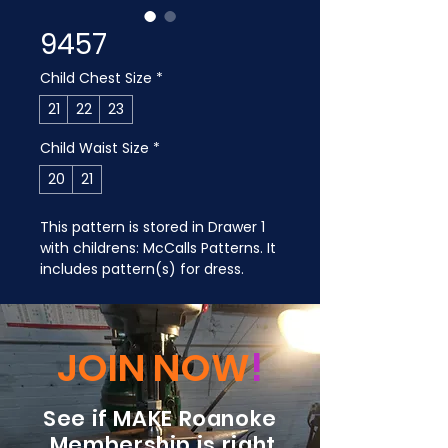
9457
Child Chest Size
*
21
22
23
Child Waist Size
*
20
21
This pattern is stored in Drawer 1 
with childrens: McCalls Patterns. It 
includes pattern(s) for dress.
JOIN NOW
!
See if MAKE Roanoke
Membership is right