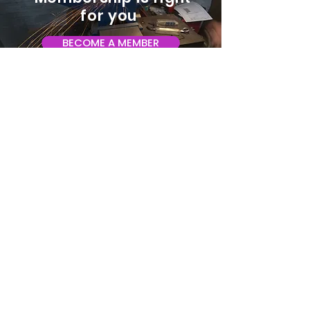
for you
BECOME A MEMBER
ADDRESS:
128 Albemarle Ave SE
Unit B
Roanoke VA 24013
EMAIL
info@makeroanoke.org
© 2026 Copyright MAKE Roanoke. All
rights reserved.