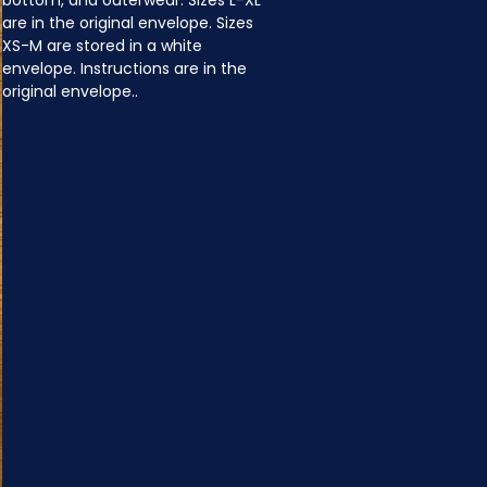
bottom, and outerwear. Sizes L-XL 
are in the original envelope. Sizes 
XS-M are stored in a white 
envelope. Instructions are in the 
original envelope..