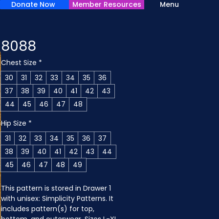
Donate Now
Member Resources
Menu
8088
Chest Size
*
30
31
32
33
34
35
36
37
38
39
40
41
42
43
44
45
46
47
48
Hip Size
*
31
32
33
34
35
36
37
38
39
40
41
42
43
44
45
46
47
48
49
This pattern is stored in Drawer 1 
with unisex: Simplicity Patterns. It 
includes pattern(s) for top, 