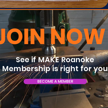
JOIN NOW
See if MAKE Roanoke
Membership is right for yo
BECOME A MEMBER