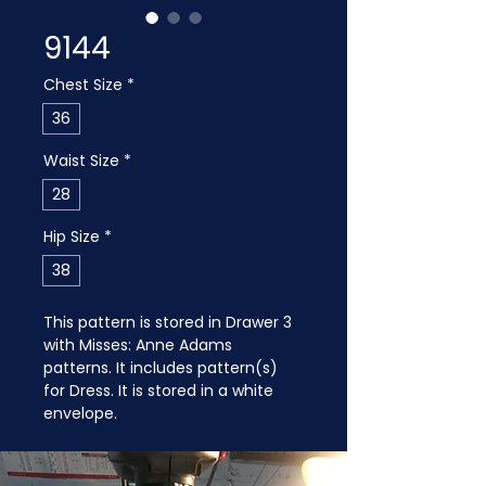
9144
Chest Size
*
36
Waist Size
*
28
Hip Size
*
38
This pattern is stored in Drawer 3 
with Misses: Anne Adams 
patterns. It includes pattern(s) 
for Dress. It is stored in a white 
envelope. 