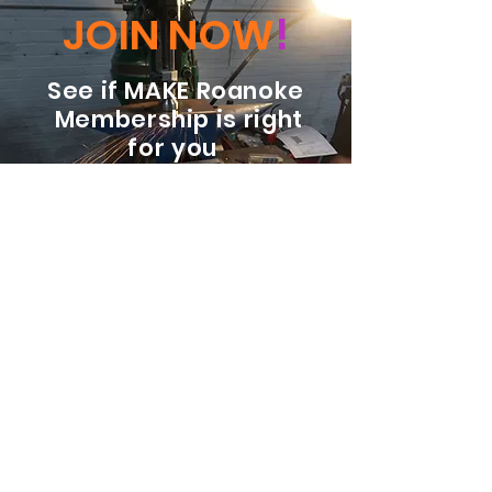
JOIN NOW
!
See if MAKE Roanoke
Membership is right
for you
BECOME A MEMBER
ADDRESS:
128 Albemarle Ave SE
Unit B
Roanoke VA 24013
EMAIL
info@makeroanoke.org