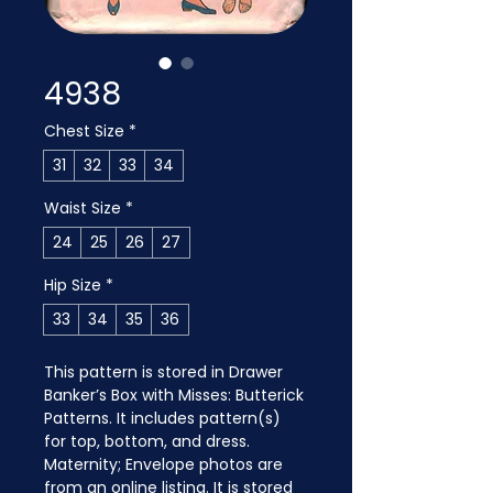
4938
Chest Size
*
31
32
33
34
Waist Size
*
24
25
26
27
Hip Size
*
33
34
35
36
This pattern is stored in Drawer 
Banker’s Box with Misses: Butterick 
Patterns. It includes pattern(s) 
for top, bottom, and dress. 
Maternity; Envelope photos are 
from an online listing. It is stored 