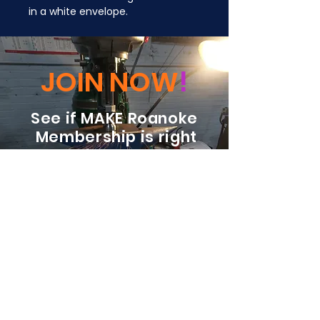
in a white envelope.
JOIN NOW
!
See if MAKE Roanoke
Membership is right
for you
BECOME A MEMBER
ADDRESS:
128 Albemarle Ave SE
Unit B
Roanoke VA 24013