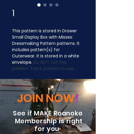
1
This pattern is stored in Drawer 
Small Display Box with Misses: 
Dressmaking Pattern patterns. It 
includes pattern(s) for 
Outerwear. It is stored in a white 
envelope. 
Do NOT cut this 
pattern. Trace pattern to use.
JOIN NOW
!
See if MAKE Roanoke
Membership is right
for you