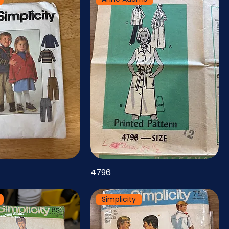
4796
Simplicity