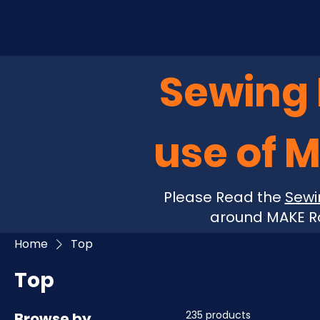
Sewing P
use of 
Please Read the
Sewi
around MAKE Ro
Home
Top
Top
235 products
Browse by