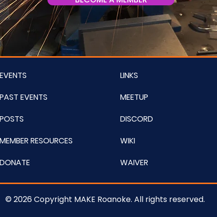
EVENTS
LINKS
PAST EVENTS
MEETUP
POSTS
DISCORD
MEMBER RESOURCES
WIKI
DONATE
WAIVER
© 2026 Copyright MAKE Roanoke. All rights reserved.