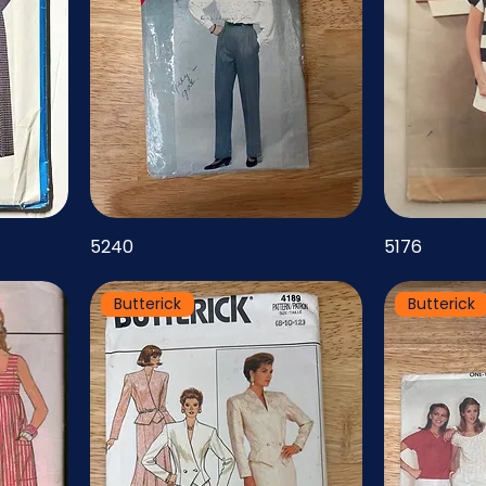
5240
5176
Butterick
Butterick