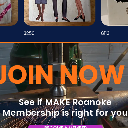
3250
8113
JOIN NOW
See if MAKE Roanoke
Membership is right for yo
BECOME A MEMBER