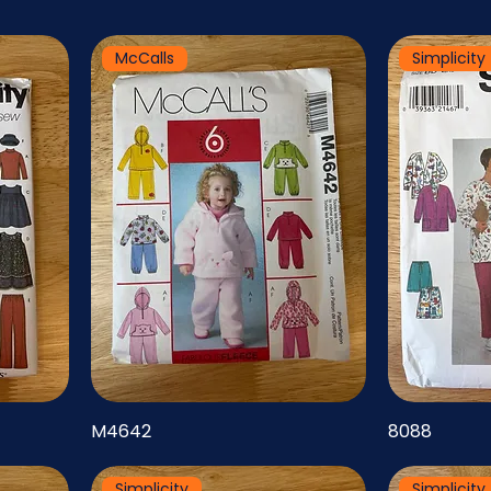
McCalls
Simplicity
M4642
8088
Simplicity
Simplicity