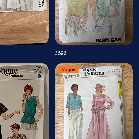
3696
Vogue