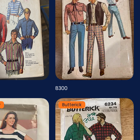
8300
w
Butterick