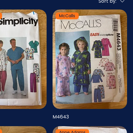
Sort by:
McCalls
M4643
Anne Adams