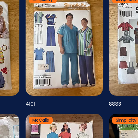
4101
8883
McCalls
Simplicity