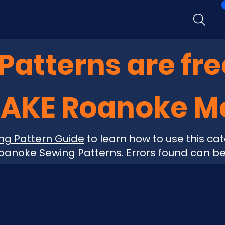
atterns are fre
MAKE Roanoke 
ng Pattern Guide
to learn how to use this cat
anoke Sewing Patterns. Errors found can b