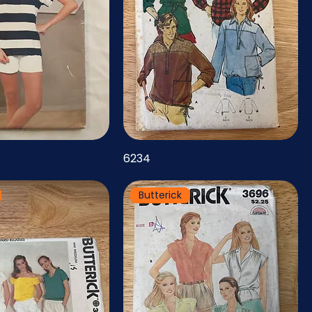
6234
Butterick