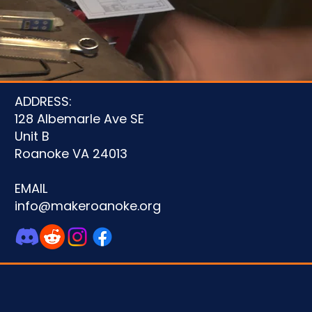
ADDRESS:
128 Albemarle Ave SE
Unit B
Roanoke VA 24013
EMAIL
info@makeroanoke.org