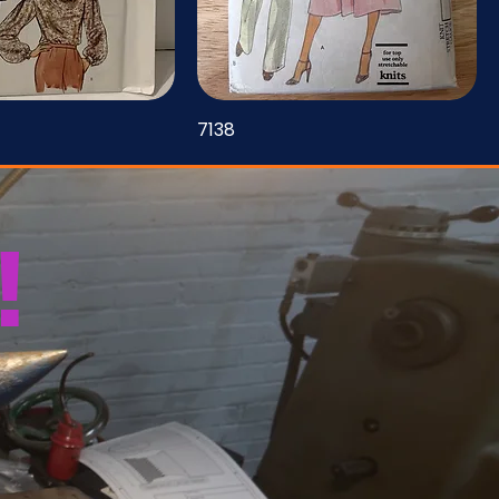
7138
!
u