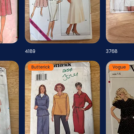
4189
3768
Butterick
Vogue