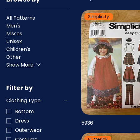
Simplicity
All Patterns
Men's
Misses
Unisex
Children's
Other
Show More
Filter by
Clothing Type
Bottom
Dress
5936
Outerwear
Costume
Butterick