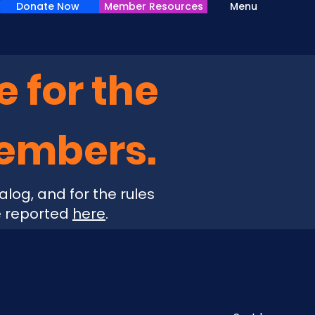
Donate Now
Member Resources
Menu
e for the
Members.
alog, and for the rules
e reported
here
.