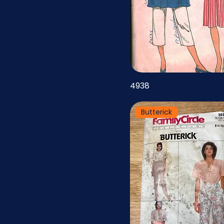
46
47
48
49
50
4938
51
Butterick