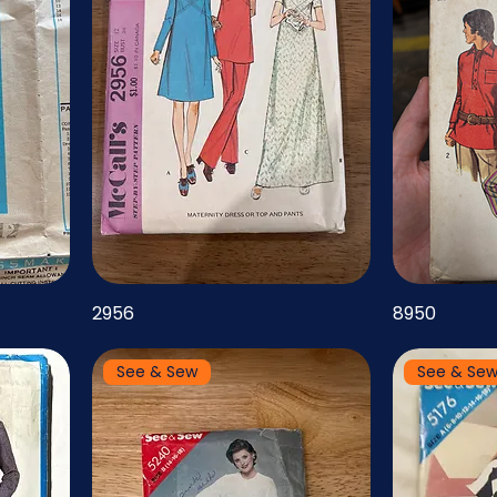
2956
8950
See & Sew
See & Se