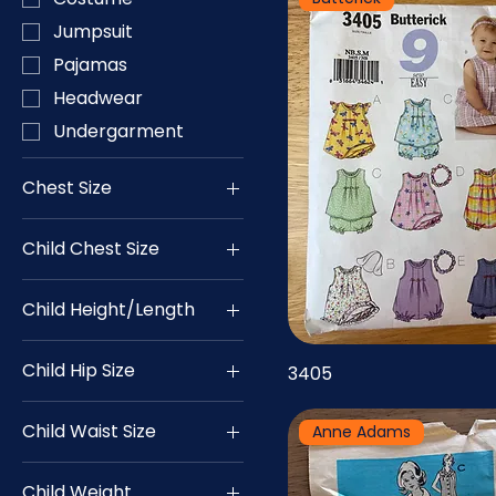
Jumpsuit
Pajamas
Headwear
Undergarment
Chest Size
28
Child Chest Size
29
19
30
Child Height/Length
20
31
18
21
32
Child Hip Size
3405
19
22
33
24
20
23
34
Child Waist Size
Anne Adams
25
21
24
35
19
26
22
25
36
Child Weight