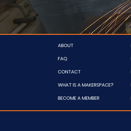
ABOUT
FAQ
CONTACT
WHAT IS A MAKERSPACE?
BECOME A MEMBER