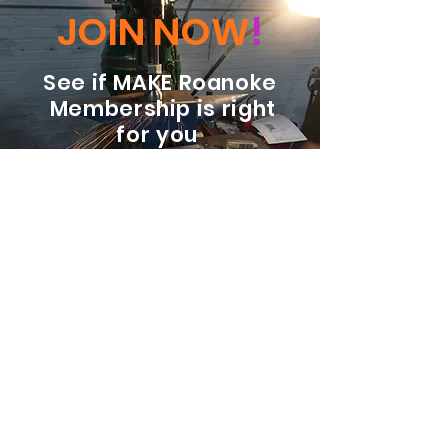
JOIN NOW
!
See if MAKE Roanoke
Membership is right
for you
BECOME A MEMBER
ADDRESS:
128 Albemarle Ave SE
Unit B
Roanoke VA 24013
EMAIL
info@makeroanoke.org