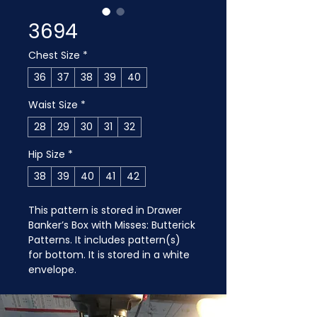
3694
Chest Size
*
36
37
38
39
40
Waist Size
*
28
29
30
31
32
Hip Size
*
38
39
40
41
42
This pattern is stored in Drawer 
Banker’s Box with Misses: Butterick 
Patterns. It includes pattern(s) 
for bottom. It is stored in a white 
envelope.