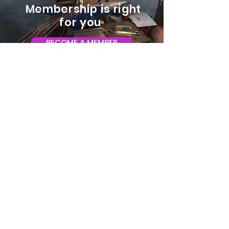
Membership is right
for you
BECOME A MEMBER
ADDRESS:
128 Albemarle Ave SE
Unit B
Roanoke VA 24013
EMAIL
info@makeroanoke.org
© 2026 Copyright MAKE Roanoke. All