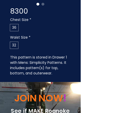
8300
Chest Size
*
36
Waist Size
*
32
This pattern is stored in Drawer 1 
with Mens: Simplicity Patterns. It 
includes pattern(s) for top, 
bottom, and outerwear.
JOIN NOW
!
See if MAKE Roanoke