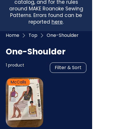
catalog, and for the rules
around MAKE Roanoke Sewing
Patterns. Errors found can be
reported
here
.
Home
Top
One-Shoulder
One-Shoulder
1 product
Filter & Sort
McCalls