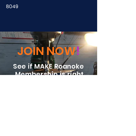
8049
JOIN NOW
!
See if MAKE Roanoke
Membership is right
for you
BECOME A MEMBER
ADDRESS:
128 Albemarle Ave SE