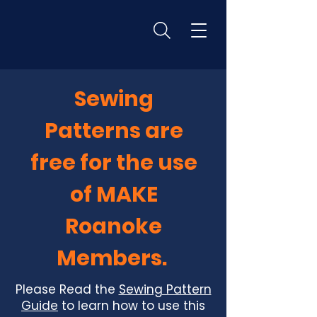
Sewing
Patterns are
free for the use
of MAKE
Roanoke
Members.
Please Read the
Sewing Pattern
Guide
to learn how to use this