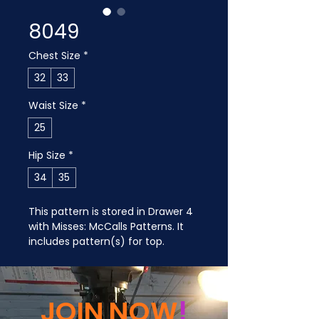
8049
Chest Size
*
32
33
Waist Size
*
25
Hip Size
*
34
35
This pattern is stored in Drawer 4 
with Misses: McCalls Patterns. It 
includes pattern(s) for top.
JOIN NOW
!