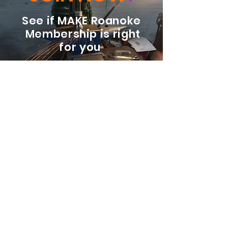
See if MAKE Roanoke
Membership is right
for you
BECOME A MEMBER
ADDRESS:
128 Albemarle Ave SE
Unit B
Roanoke VA 24013
EMAIL
info@makeroanoke.org