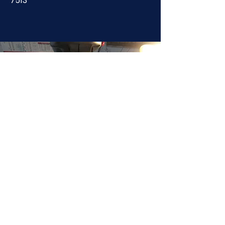
7513
JOIN NOW
!
See if MAKE Roanoke
Membership is right
for you
BECOME A MEMBER
ADDRESS:
128 Albemarle Ave SE
Unit B