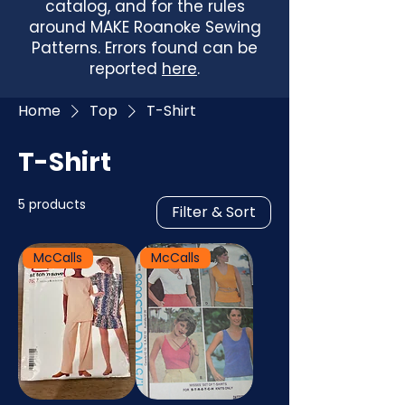
catalog, and for the rules
around MAKE Roanoke Sewing
Patterns. Errors found can be
reported
here
.
Home
Top
T-Shirt
T-Shirt
5 products
Filter & Sort
McCalls
McCalls