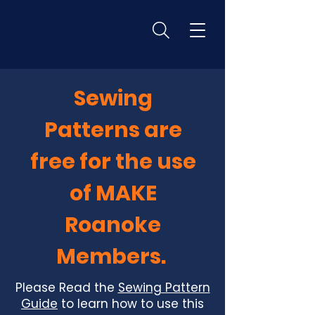
Sewing
Patterns are
free for the use
of MAKE
Roanoke
Members.
Please Read the
Sewing Pattern
Guide
to learn how to use this