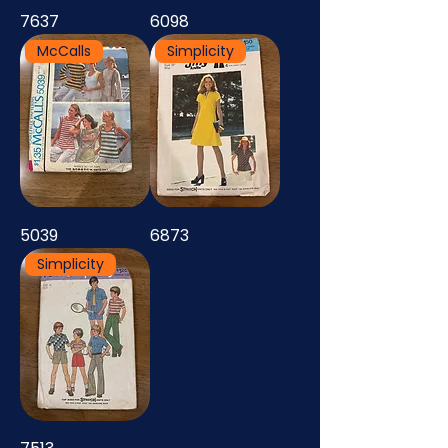
7637
6098
McCalls
Simplicity
5039
6873
Simplicity