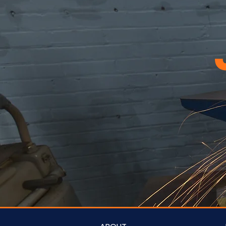
21
22
23
24
25
26
27
28
29
30
31
32