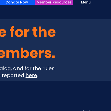
Donate Now
Member Resources
Menu
e for the
Members.
alog, and for the rules
e reported
here
.