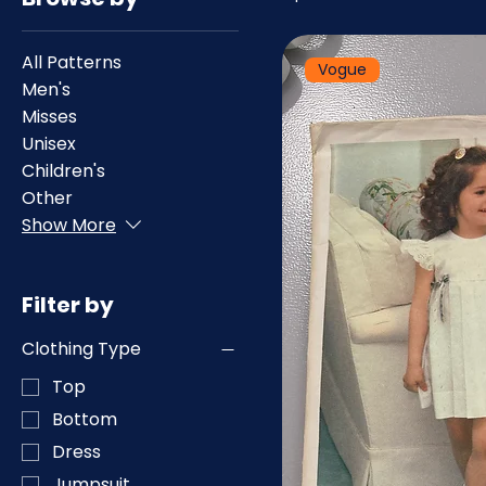
All Patterns
Vogue
Men's
Misses
Unisex
Children's
Other
Show More
Filter by
Clothing Type
Top
Bottom
Dress
Jumpsuit