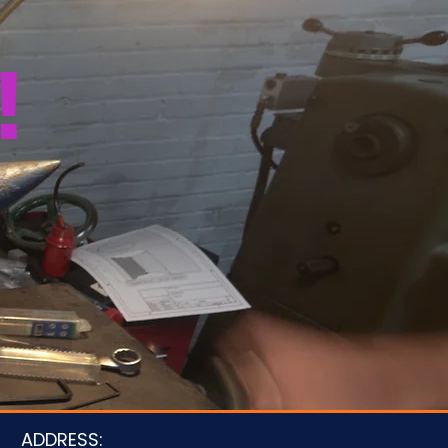
!
u
ADDRESS: