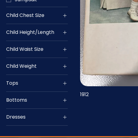
Child Chest Size
22
Child Height/Length
24
Child Waist Size
25
20
26
Child Weight
21
27
14
28
Tops
15
32
Top
1912
16
33
Bottoms
17
34
Bottom
18
35
Dresses
19
36
Dress
20