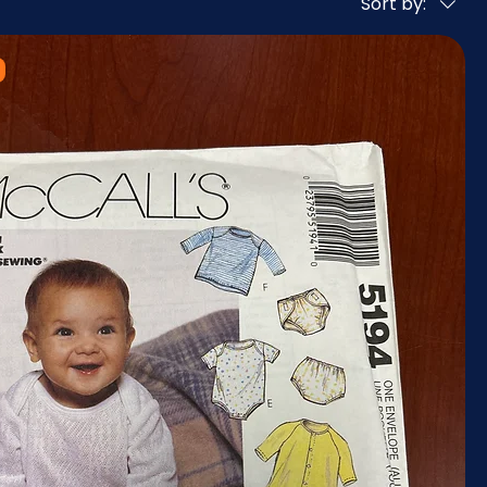
Sort by: