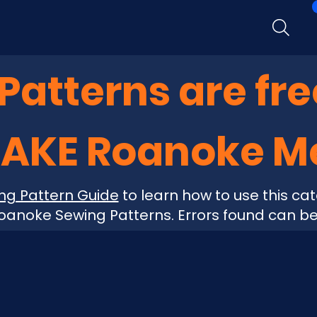
atterns are fre
MAKE Roanoke 
ng Pattern Guide
to learn how to use this cat
anoke Sewing Patterns. Errors found can b