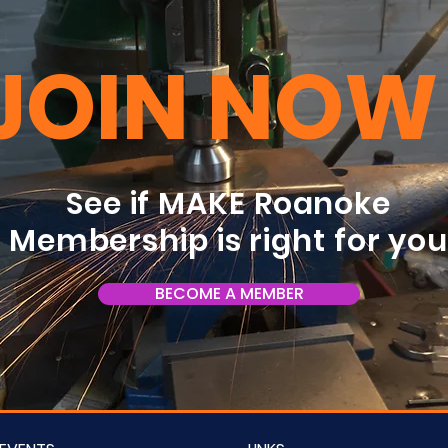
JOIN NOW
See if MAKE Roanoke
Membership is right for yo
BECOME A MEMBER