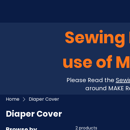
Sewing P
use of 
Please Read the
Sewi
around MAKE Ro
Home
Diaper Cover
Diaper Cover
2 products
Browse by