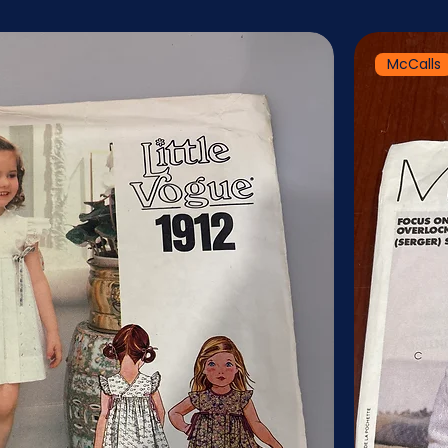
McCalls