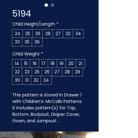
5194
Child Height/Length
*
24
25
26
28
27
32
34
33
35
36
Child Weight
*
14
15
16
17
18
19
20
21
22
23
25
26
27
28
29
30
31
32
24
This pattern is stored in Drawer 1 
with Children’s: McCalls Patterns. 
It includes pattern(s) for Top, 
Bottom, Bodysuit, Diaper Cover, 
Gown, and Jumpsuit.