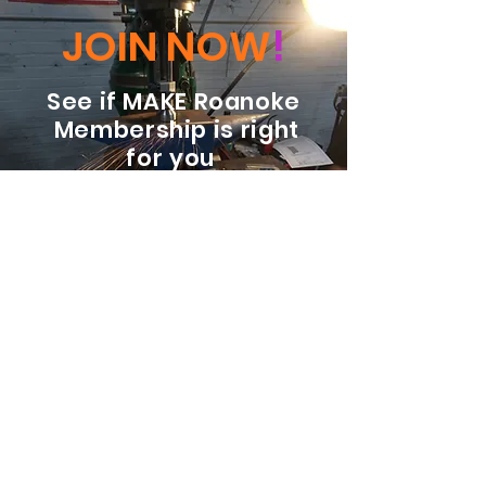
JOIN NOW
!
See if MAKE Roanoke
Membership is right
for you
BECOME A MEMBER
ADDRESS:
128 Albemarle Ave SE
Unit B
Roanoke VA 24013
EMAIL
info@makeroanoke.org