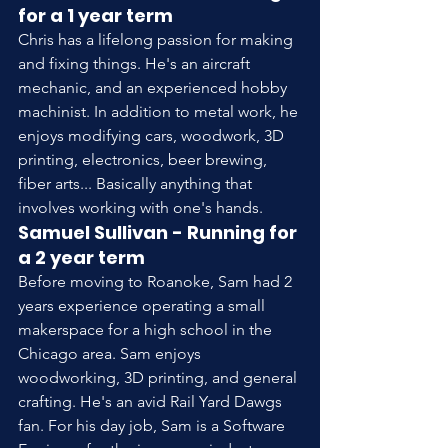
for a 1 year term
Chris has a lifelong passion for making 
and fixing things. He's an aircraft 
mechanic, and an experienced hobby 
machinist. In addition to metal work, he 
enjoys modifying cars, woodwork, 3D 
printing, electronics, beer brewing, 
fiber arts... Basically anything that 
involves working with one's hands.
Samuel Sullivan - Running for 
a 2 year term
Before moving to Roanoke, Sam had 2 
years experience operating a small 
makerspace for a high school in the 
Chicago area. Sam enjoys 
woodworking, 3D printing, and general 
crafting. He's an avid Rail Yard Dawgs 
fan. For his day job, Sam is a Software 