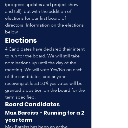
(progress updates and project show 
and tell), but with the addition of 
elections for our first board of 
directors! Information on the elections 
below.
Elections
4 Candidates have declared their intent 
to run for the board. We will still take 
nominations up until the day of the 
meeting. We will vote Yes/No on each 
of the candidates, and anyone 
receiving at least 50% yes votes will be 
granted a position on the board for the 
term specified.
Board Candidates
Max Bareiss - Running for a 2 
year term
Max Bareiss has been an active 