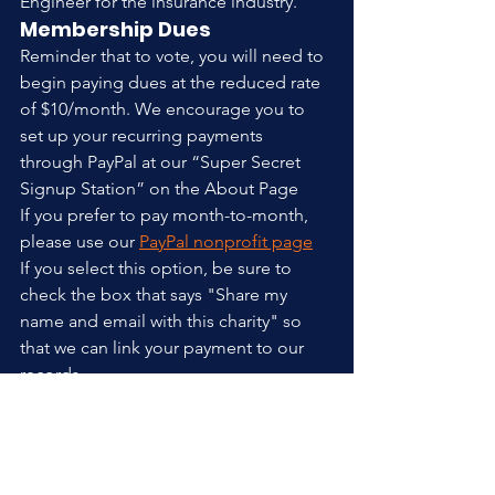
Engineer for the insurance industry.
Membership Dues
Reminder that to vote, you will need to 
begin paying dues at the reduced rate 
of $10/month. We encourage you to 
set up your recurring payments 
through PayPal at our “Super Secret 
Signup Station” on the About Page
If you prefer to pay month-to-month, 
please use our 
PayPal nonprofit page
If you select this option, be sure to 
check the box that says "Share my 
name and email with this charity" so 
that we can link your payment to our 
records.
We will also accept cash or check 
payments at the meeting.
Posts