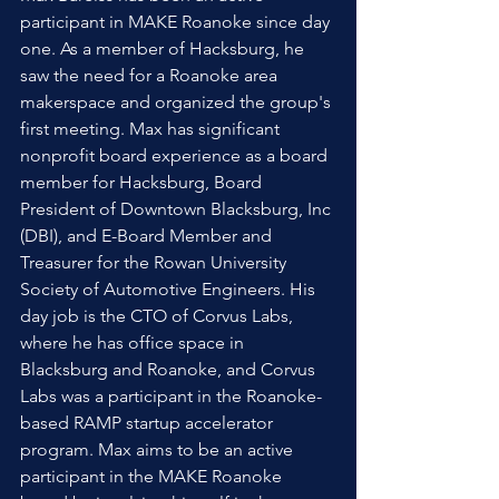
participant in MAKE Roanoke since day 
one. As a member of Hacksburg, he 
saw the need for a Roanoke area 
makerspace and organized the group's 
first meeting. Max has significant 
nonprofit board experience as a board 
member for Hacksburg, Board 
President of Downtown Blacksburg, Inc 
(DBI), and E-Board Member and 
Treasurer for the Rowan University 
Society of Automotive Engineers. His 
day job is the CTO of Corvus Labs, 
where he has office space in 
Blacksburg and Roanoke, and Corvus 
Labs was a participant in the Roanoke-
based RAMP startup accelerator 
program. Max aims to be an active 
participant in the MAKE Roanoke 