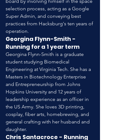
board by involving himself in the space 
selection process, acting as a Google 
Super Admin, and conveying best 
practices from Hacksburg's ten years of 
operation.
Georgina Flynn-Smith - 
Running for a 1 year term
Georgina Flynn-Smith is a graduate 
student studying Biomedical 
Engineering at Virginia Tech. She has a 
Masters in Biotechnology Enterprise 
and Entrepreneurship from Johns 
Hopkins University and 12 years of 
leadership experience as an officer in 
the US Army. She loves 3D printing, 
cosplay, fiber arts, homebrewing, and 
general crafting with her husband and 
daughter.
Chris Santacroce - Running 