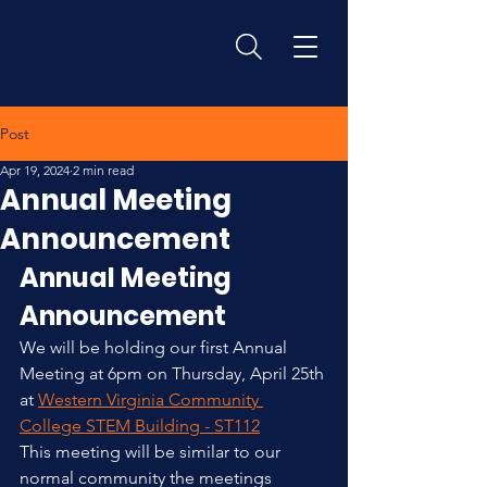
Post
Apr 19, 2024
2 min read
Annual Meeting
Announcement
Annual Meeting 
Announcement
We will be holding our first Annual 
Meeting at 6pm on Thursday, April 25th 
at 
Western Virginia Community 
College STEM Building - ST112
This meeting will be similar to our 
normal community the meetings 