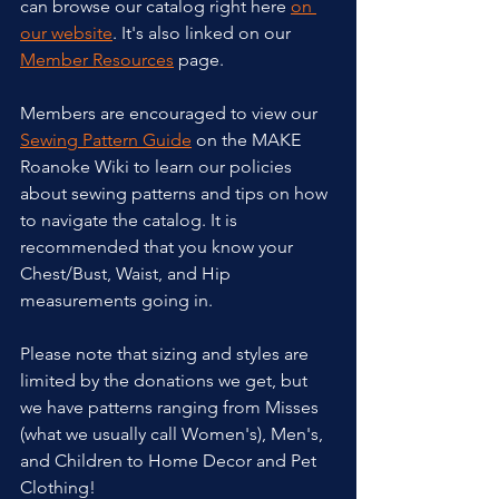
can browse our catalog right here 
on 
our website
. It's also linked on our 
Member Resources
 page.
Members are encouraged to view our 
Sewing Pattern Guide
 on the MAKE 
Roanoke Wiki to learn our policies 
about sewing patterns and tips on how 
to navigate the catalog. It is 
recommended that you know your 
Chest/Bust, Waist, and Hip 
measurements going in.
Please note that sizing and styles are 
limited by the donations we get, but 
we have patterns ranging from Misses 
(what we usually call Women's), Men's, 
and Children to Home Decor and Pet 
Clothing!