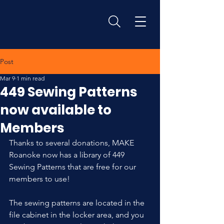
Post
Mar 9
1 min read
449 Sewing Patterns
now available to
Members
Thanks to several donations, MAKE 
Roanoke now has a library of 449 
Sewing Patterns that are free for our 
members to use! 
The sewing patterns are located in the 
file cabinet in the locker area, and you 