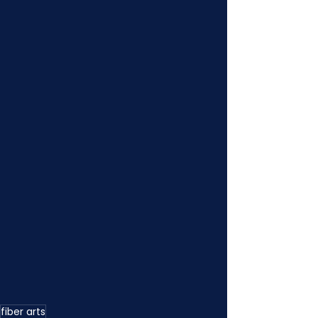
fiber arts