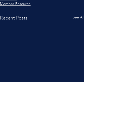
Member Resource
See All
Recent Posts
JOIN NOW
!