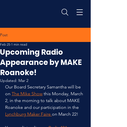
Post
Feb 25
1 min read
Upcoming Radio
Appearance by MAKE
Roanoke!
Updated:
Mar 2
Our Board Secretary Samantha will be 
on 
The Mike Show
 this Monday, March 
2, in the morning to talk about MAKE 
Roanoke and our participation in the 
Lynchburg Maker Faire 
on March 22! 