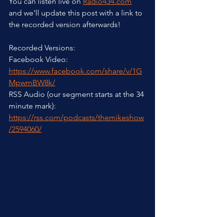
You can listen live on 
Radio434.com
and we'll update this post with a link to 
the recorded version afterwards! 
Recorded Versions:
Facebook Video: 
https://www.facebook.com/share/v/1G
MpwmBW8k/
RSS Audio (our segment starts at the 34 
minute mark): 
https://rss.com/podcasts/themikeshow
/2594060/