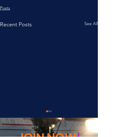
Posts
See All
Recent Posts