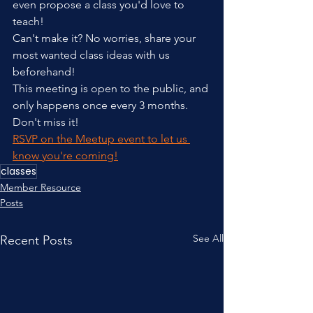
even propose a class you'd love to 
teach!
Can't make it? No worries, share your 
most wanted class ideas with us 
beforehand!
This meeting is open to the public, and 
only happens once every 3 months. 
Don't miss it!
RSVP on the Meetup event to let us 
know you're coming!
classes
Member Resource
Posts
See All
Recent Posts