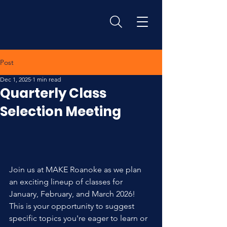
Post
Dec 1, 2025
1 min read
Quarterly Class
Selection Meeting
Join us at MAKE Roanoke as we plan 
an exciting lineup of classes for 
January, February, and March 2026!
This is your opportunity to suggest 
specific topics you're eager to learn or 