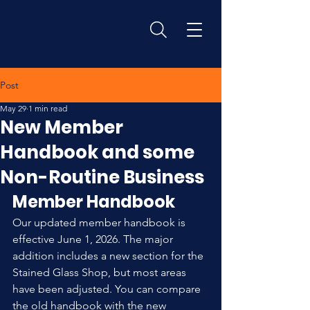
Post
May 29
1 min read
New Member
Handbook and some
Non-Routine Business
Member Handbook
Our updated member handbook is 
effective June 1, 2026. The major 
addition includes a new section for the 
Stained Glass Shop, but most areas 
have been adjusted. You can compare 
the old handbook with the new 