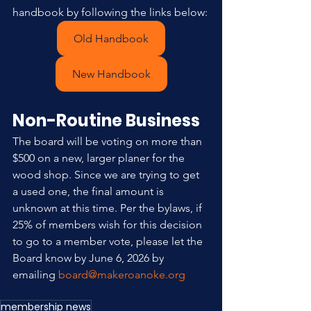
handbook by following the links below:
Old Handbook
New Handbook
Non-Routine Business
The board will be voting on more than 
$500 on a new, larger planer for the 
wood shop. Since we are trying to get 
a used one, the final amount is 
unknown at this time. Per the bylaws, if 
25% of members wish for this decision 
to go to a member vote, please let the 
Board know by June 6, 2026 by 
emailing 
board@makeroanoke.org
membership news