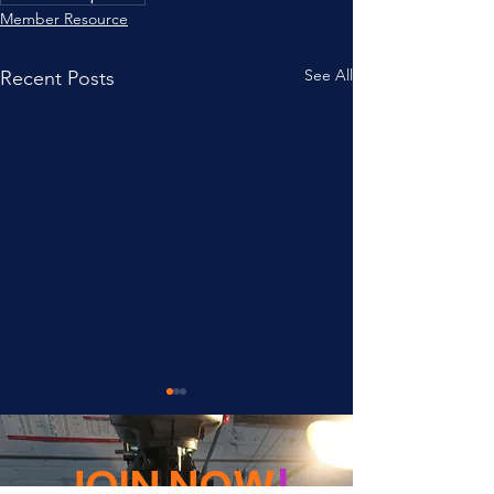
Member Resource
See All
Recent Posts
JOIN NOW
!