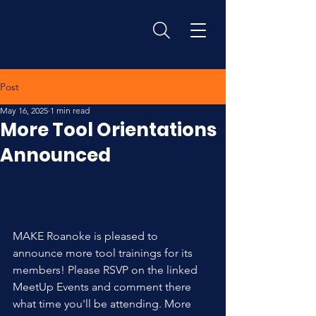
Post
May 16, 2025
1 min read
More Tool Orientations
Announced
MAKE Roanoke is pleased to 
announce more tool trainings for its 
members! Please RSVP on the linked 
MeetUp Events and comment there 
what time you'll be attending. More 