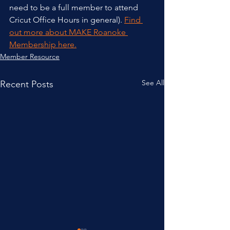
need to be a full member to attend 
Cricut Office Hours in general). 
Find 
out more about MAKE Roanoke 
Membership here.
Member Resource
See All
Recent Posts