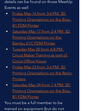
details can be found on those MeetUp 
Events as well
Friday May 16 from 3-6 PM: 3D 
Printing Orientations on the Biqu 
B1 FDM Printer
Saturday May 17 from 2-4 PM: 3D 
Printing Orientations on the 
Bambu X1C FDM Printer
Tuesday May 20 from 6-8 PM: 
Cricut Maker Training as part of 
Cricut Office Hours
Friday May 23 from 3-6 PM: 3D 
Printing Orientations on the Resin 
Printers
Saturday May 24 from 1-4 PM: 3D 
Printing Orientations on the Biqu 
B1 FDM Printer
You must be a full member to be 
trained on equipment (but do not 