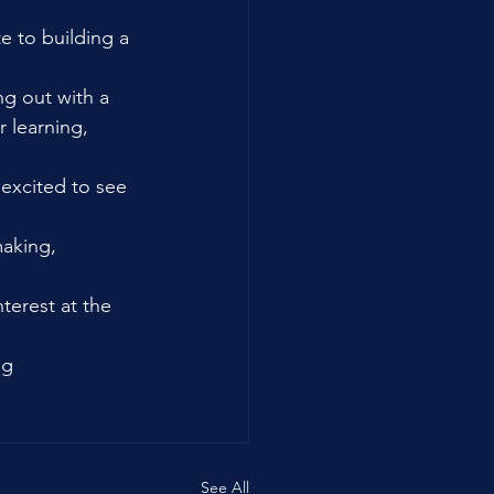
 to building a 
ng out with a 
 learning, 
excited to see 
making, 
erest at the 
ng 
See All