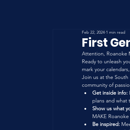
Feb 22, 2024
1 min read
First Ge
Attention, Roanoke M
Ready to unleash yo
mark your calendars,
Join us at the South 
community of passion
Get inside info:
plans and what th
Show us what yo
MAKE Roanoke 
Be inspired:
 Mee