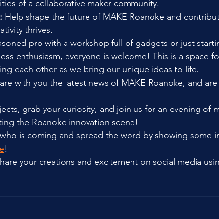
lities of a collaborative maker community.
:
 Help shape the future of MAKE Roanoke and contribute
tivity thrives.
soned pro with a workshop full of gadgets or just starti
ss enthusiasm, everyone is welcome! This is a space for
ing each other as we bring our unique ideas to life.
are with you the latest news of MAKE Roanoke, and are 
jects, grab your curiosity, and join us for an evening of 
iting the Roanoke innovation scene!
 who is coming and spread the word by showing some int
e
!
 share your creations and excitement on social media usi