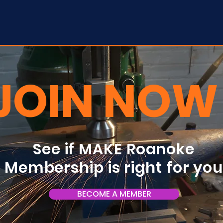
JOIN NOW
See if MAKE Roanoke
Membership is right for yo
BECOME A MEMBER