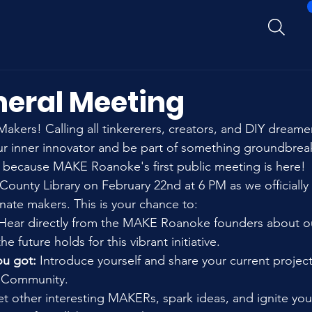
neral Meeting
akers! Calling all tinkererers, creators, and DIY dreame
ur inner innovator and be part of something groundbrea
 because MAKE Roanoke's first public meeting is here! ️
County Library on February 22nd at 6 PM as we officially
ate makers. This is your chance to:
 Hear directly from the MAKE Roanoke founders about ou
e future holds for this vibrant initiative.
u got:
 Introduce yourself and share your current projec
Community.
t other interesting MAKERs, spark ideas, and ignite you