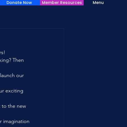
Donate Now
Member Resources
Menu
rs!
king? Then 
 launch our 
r exciting 
t to the new 
r imagination 