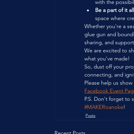
with the possibi
Be a part of it all
space where crea
Whether you're a sea
glue gun and boundle
sharing, and support
We are excited to sh
what you've made!
So, dust off your pro
connecting, and ign
Please help us show
Facebook Event Pag
P.S. Don't forget to
#MAKERoanoke
!
Posts
Recent Posts