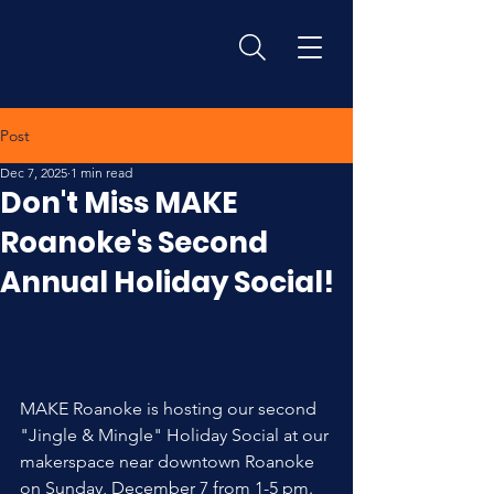
Post
Dec 7, 2025
1 min read
Don't Miss MAKE
Roanoke's Second
Annual Holiday Social!
MAKE Roanoke is hosting our second 
"Jingle & Mingle" Holiday Social at our 
makerspace near downtown Roanoke 
on Sunday, December 7 from 1-5 pm.