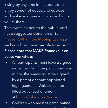
Swing by any time in that period to 
enjoy some hot cocoa and cookies, 
and make an ornament or a card while 
you're there.
This event is open to the public, and 
has a suggested donation of $5. 
Please RSVP on the Meetup Event
 so 
we know how many people to expect!
Please note that MAKE Roanoke is an 
active workshop:
All participants must have a signed 
waiver on file. If the participant is a 
minor, the waiver must be signed 
by a parent or court-appointed 
legal guardian. Waivers can be 
filled out ahead of time 
at 
https://mkroa.org/waiver
Children who are not participating 