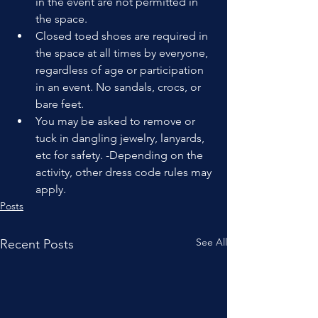
in the event are not permitted in 
the space.
Closed toed shoes are required in 
the space at all times by everyone, 
regardless of age or participation 
in an event. No sandals, crocs, or 
bare feet.
You may be asked to remove or 
tuck in dangling jewelry, lanyards, 
etc for safety. -Depending on the 
activity, other dress code rules may 
apply.
Posts
See All
Recent Posts