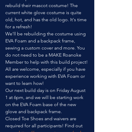
rebuild their mascot costume! The 
current white glove costume is quite 
old, hot, and has the old logo. It's time 
for a refresh!
We'll be rebuilding the costume using 
EVA Foam and a backpack frame, 
sewing a custom cover and more. You 
do not need to be a MAKE Roanoke 
Member to help with this build project! 
All are welcome, especially if you have 
experience working with EVA Foam or 
want to learn how!
Our next build day is on Friday August 
1 at 6pm, and we will be starting work 
on the EVA Foam base of the new 
glove and backpack frame.
Closed Toe Shoes and waivers are 
required for all participants! Find out 