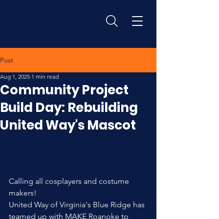
Post
Aug 1, 2025
1 min read
Community Project
Build Day: Rebuilding
United Way's Mascot
Calling all cosplayers and costume 
makers!
United Way of Virginia's Blue Ridge has 
teamed up with MAKE Roanoke to 