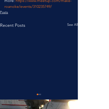
more: 
https://www.meetup.com/make-
roanoke/events/310235749/
Posts
See All
Recent Posts