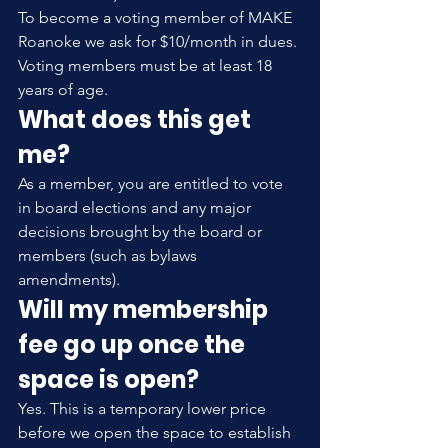
To become a voting member of MAKE 
Roanoke we ask for $10/month in dues. 
Voting members must be at least 18 
years of age.
What does this get 
me?
As a member, you are entitled to vote 
in board elections and any major 
decisions brought by the board or 
members (such as bylaws 
amendments).
Will my membership 
fee go up once the 
space is open?
Yes. This is a temporary lower price 
before we open the space to establish 