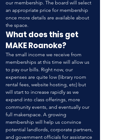
our membership. The board will select 
an appropriate price for membership 
once more details are available about 
the space.
What does this get 
MAKE Roanoke?
The small income we receive from 
memberships at this time will allow us 
to pay our bills. Right now, our 
expenses are quite low (library room 
rental fees, website hosting, etc) but 
will start to increase rapidly as we 
expand into class offerings, more 
community events, and eventually our 
full makerspace. A growing 
membership will help us convince 
potential landlords, corporate partners, 
and government officials for assistance 