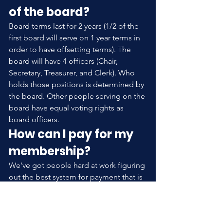
of the board?
Board terms last for 2 years (1/2 of the 
first board will serve on 1 year terms in 
order to have offsetting terms). The 
board will have 4 officers (Chair, 
Secretary, Treasurer, and Clerk). Who 
holds those positions is determined by 
the board. Other people serving on the 
board have equal voting rights as 
board officers.
How can I pay for my 
membership?
We've got people hard at work figuring 
out the best system for payment that is 
both convenient and cost effective. 
Please be patient and look for an 
announcement on this.