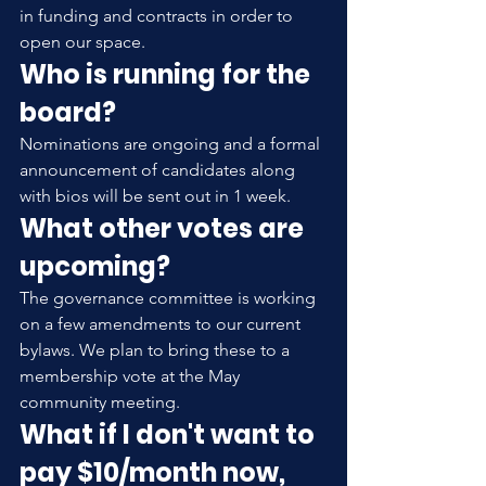
in funding and contracts in order to 
open our space.
Who is running for the 
board?
Nominations are ongoing and a formal 
announcement of candidates along 
with bios will be sent out in 1 week.
What other votes are 
upcoming?
The governance committee is working 
on a few amendments to our current 
bylaws. We plan to bring these to a 
membership vote at the May 
community meeting.
What if I don't want to 
pay $10/month now, 