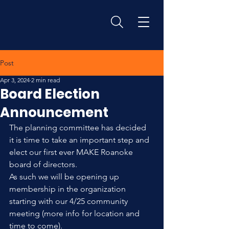
Post
Apr 3, 2024
2 min read
Board Election
Announcement
The planning committee has decided 
it is time to take an important step and 
elect our first ever MAKE Roanoke 
board of directors.
As such we will be opening up 
membership in the organization 
starting with our 4/25 community 
meeting (more info for location and 
time to come).