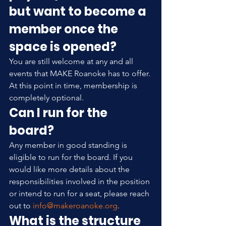
but want to become a 
member once the 
space is opened?
You are still welcome at any and all 
events that MAKE Roanoke has to offer. 
At this point in time, membership is 
completely optional.
Can I run for the 
board?
Any member in good standing is 
eligible to run for the board. If you 
would like more details about the 
responsibilities involved in the position 
or intend to run for a seat, please reach 
out to 
info@makeroanoke.org
.
What is the structure 