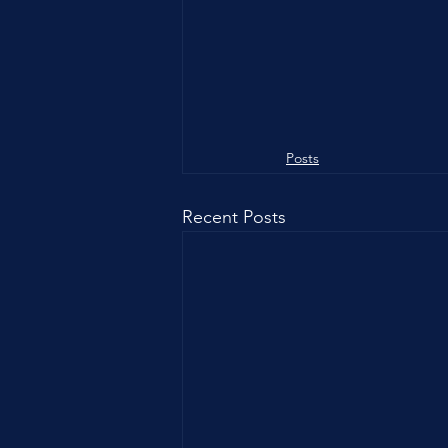
Posts
Recent Posts