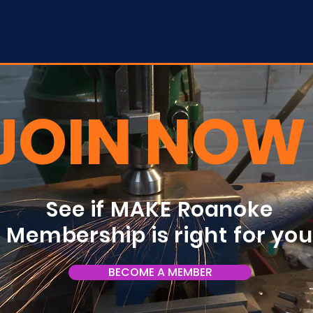
JOIN NOW
See if MAKE Roanoke
Membership is right for yo
BECOME A MEMBER