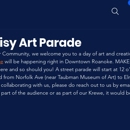
isy Art Parade
Community, we welcome you to a day of art and creativi
de
 will be happening right in Downtown Roanoke. MAKE
re and so should you! A street parade will start at 12 o
ed from Norfolk Ave (near Taubman Museum of Art) to El
 collaborating with us, please do reach out to us by email
part of the audience or as part of our Krewe, it would b