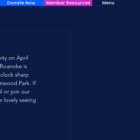
Donate Now
Member Resources
Menu
ty on April 
Roanoke is 
'clock sharp 
mwood Park. If 
 or join our 
e lovely seeing 