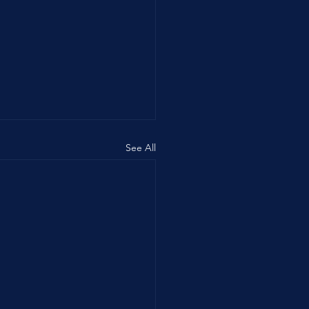
See All