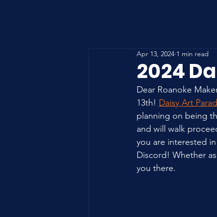
Apr 13, 2024
1 min read
2024 Da
Dear Roanoke Maker 
13th! 
Daisy Art Para
planning on being the
and will walk proce
you are interested in
Discord! Whether as 
you there.