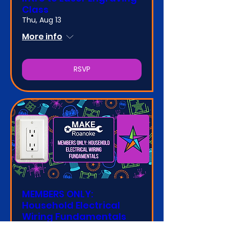
Class
Thu, Aug 13
More info
RSVP
MEMBERS ONLY:
Household Electrical
Wiring Fundamentals
Class