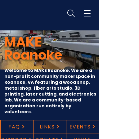
MAKE
Roanoke
Welcome to MAKE Roanoke. We are a
non-profit community makerspace in
Roanoke, VA featuring a wood shop,
metal shop, fiber arts studio, 3D
printing, laser cutting, and electronics
lab. We are a community-based
organization run entirely by
volunteers.
FAQ
LINKS
EVENTS