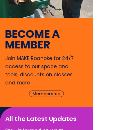
BECOME A
MEMBER
Join MAKE Roanoke for 24/7
access to our space and
tools, discounts on classes
and more!
Membership
All the Latest Updates