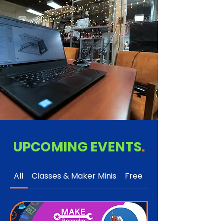
UPCOMING EVENTS
.
All
Classes & Maker Minis
Free
Open to the Publi