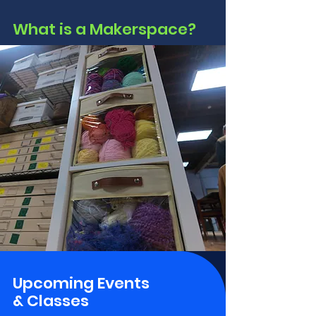
What is a Makerspace?
Upcoming Events
& Classes