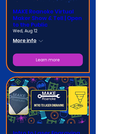
MAKE Roanoke Virtual
Maker Show & Tell | Open
to the Public
Wed, Aug 12
More info
Learn more
Intro to Laser Engraving