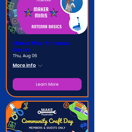
Maker Mini: Antenna
Basics
Thu, Aug 06
More info
Learn More