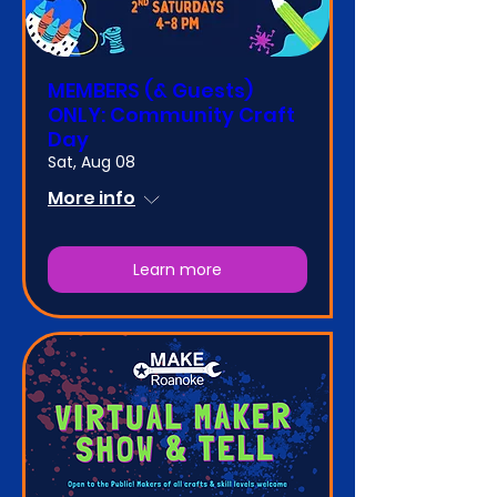
MEMBERS (& Guests)
ONLY: Community Craft
Day
Sat, Aug 08
More info
Learn more