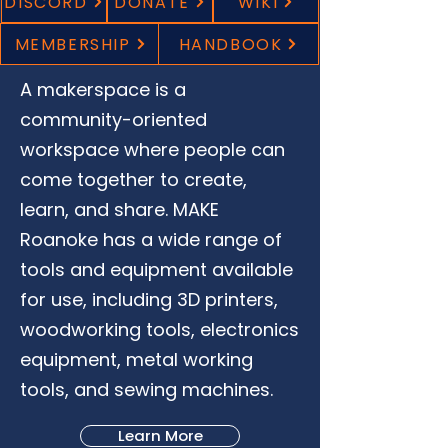
DISCORD
DONATE
WIKI
MEMBERSHIP
HANDBOOK
A makerspace is a
community-oriented
workspace where people can
come together to create,
learn, and share. MAKE
Roanoke has a wide range of
tools and equipment available
for use, including 3D printers,
woodworking tools, electronics
equipment, metal working
tools, and sewing machines.
Learn More