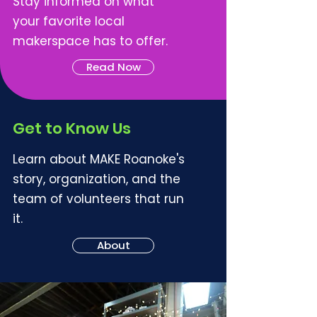
Stay informed on what
your favorite local
makerspace has to offer.
Read Now
Get to Know Us
Learn about MAKE Roanoke's
story, organization, and the
team of volunteers that run
it.
About