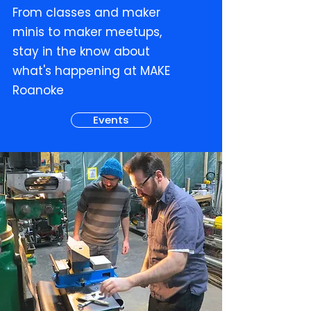
From classes and maker
minis to maker meetups,
stay in the know about
what's happening at MAKE
Roanoke
Events